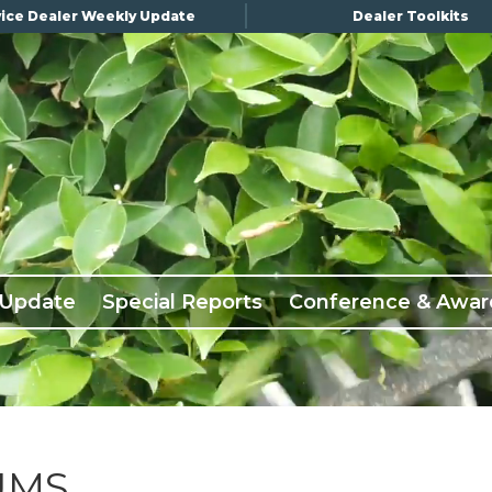
ice Dealer Weekly Update
Dealer Toolkits
 Update
Special Reports
Conference & Awar
UMS