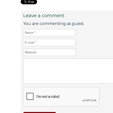
Leave a comment
You are commenting as guest.