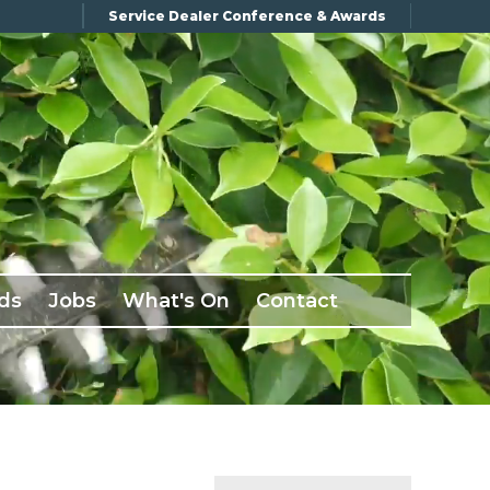
Service Dealer Conference & Awards
ds
Jobs
What's On
Contact