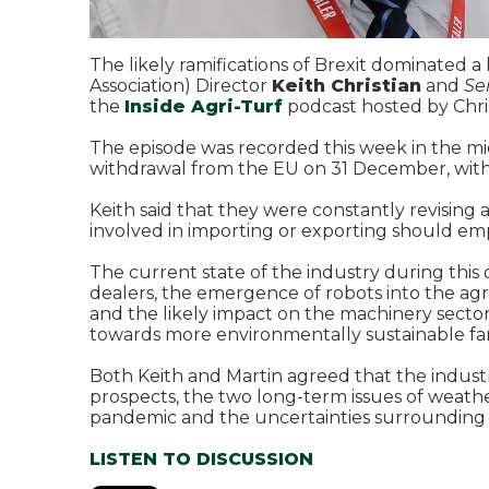
The likely ramifications of Brexit dominated 
Association) Director
Keith Christian
and
Se
the
Inside Agri-Turf
podcast hosted by Chris
The episode was recorded this week in the mid
withdrawal from the EU on 31 December, with 
Keith said that they were constantly revisi
involved in importing or exporting should e
The current state of the industry during this
dealers, the emergence of robots into the ag
and the likely impact on the machinery sector
towards more environmentally sustainable f
Both Keith and Martin agreed that the industr
prospects, the two long-term issues of weat
pandemic and the uncertainties surrounding 
LISTEN TO DISCUSSION