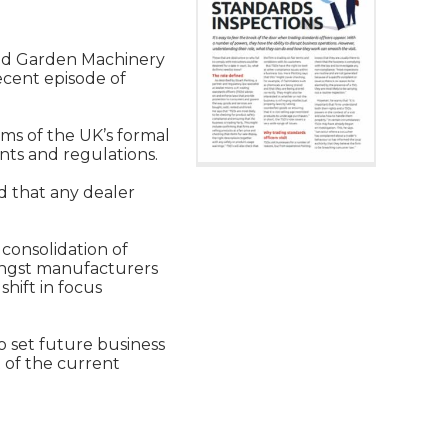
 and Garden Machinery
ecent episode of
rms of the UK’s formal
nts and regulations.
d that any dealer
 consolidation of
mongst manufacturers
hift in focus
o set future business
 of the current