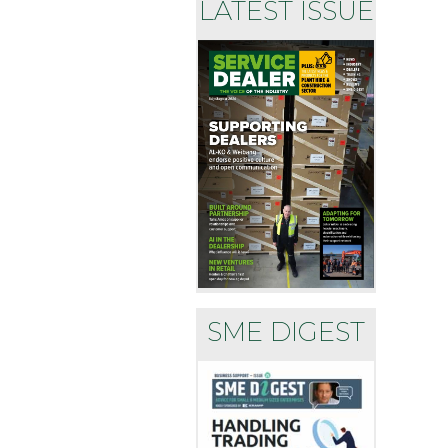
LATEST ISSUE
SME DIGEST