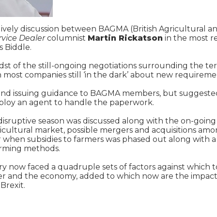
a lively discussion between BAGMA (British Agricultural
rvice Dealer
columnist
Martin Rickatson
in the most r
 Biddle.
st of the still-ongoing negotiations surrounding the te
most companies still ‘in the dark’ about new requireme
ng and issuing guidance to BAGMA members, but suggeste
mploy an agent to handle the paperwork.
 disruptive season was discussed along with the on-going
ricultural market, possible mergers and acquisitions a
 when subsidies to farmers was phased out along with a s
arming methods.
y now faced a quadruple sets of factors against which t
her and the economy, added to which now are the impact
Brexit.