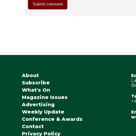
About
E
La
Subscribe
Be
What's On
T
Magazine Issues
+4
Advertising
Weekly Update
Em
w
Conference & Awards
Contact
Privacy Policy