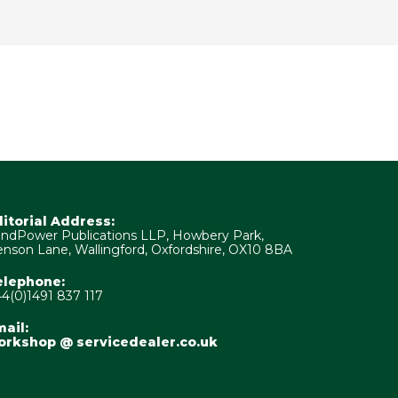
ditorial Address:
ndPower Publications LLP, Howbery Park,
nson Lane, Wallingford, Oxfordshire, OX10 8BA
elephone:
4(0)1491 837 117
ail:
orkshop @ servicedealer.co.uk