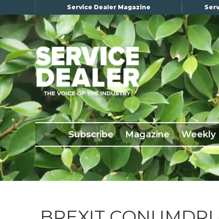
Service Dealer Magazine
Serv
×
Subscribe
Magazine
Back Issues
Subscribe
Magazine
Weekly
Advertising
About Us
Weekly Update
Special Reports
Conference & Awards
BREXIT CONUMDR