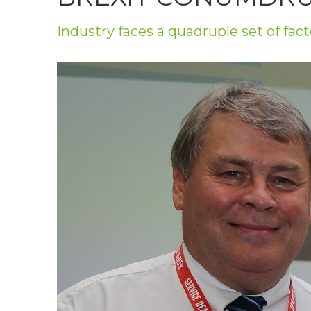
Privacy Policy
Industry faces a quadruple set of fact
Jobs
What's On
Contact