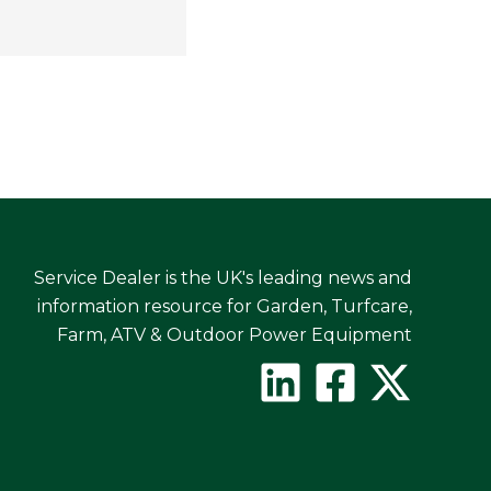
Service Dealer is the UK's leading news and
information resource for Garden, Turfcare,
Farm, ATV & Outdoor Power Equipment