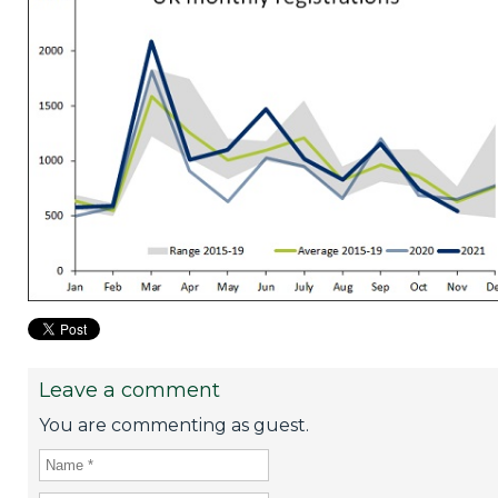
Leave a comment
You are commenting as guest.