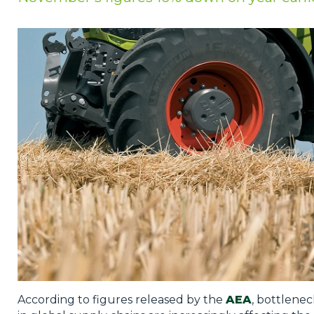
Privacy Policy
Jobs
What's On
Contact
According to figures released by the
AEA
, bottlenec