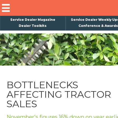
Service Dealer Magazine
Service Dealer Weekly Up
Dealer Toolkits
Conference & Awards
×
Subscribe
Magazine
Back Issues
Advertising
BOTTLENECKS
About Us
AFFECTING TRACTOR
Weekly Update
SALES
Special Reports
Conference & Awards
November's figures 16% down on year earli