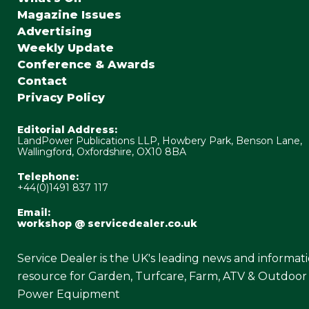
Magazine Issues
Advertising
Weekly Update
Conference & Awards
Contact
Privacy Policy
Editorial Address:
LandPower Publications LLP, Howbery Park, Benson Lane,
Wallingford, Oxfordshire, OX10 8BA
Telephone:
+44(0)1491 837 117
Email:
workshop @ servicedealer.co.uk
Service Dealer is the UK's leading news and informat
resource for Garden, Turfcare, Farm, ATV & Outdoor
Power Equipment