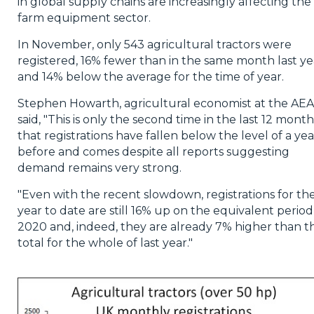
in global supply chains are increasingly affecting the
farm equipment sector.
In November, only 543 agricultural tractors were
registered, 16% fewer than in the same month last ye
and 14% below the average for the time of year.
Stephen Howarth, agricultural economist at the AEA
said, "This is only the second time in the last 12 month
that registrations have fallen below the level of a yea
before and comes despite all reports suggesting
demand remains very strong.
"Even with the recent slowdown, registrations for th
year to date are still 16% up on the equivalent period
2020 and, indeed, they are already 7% higher than t
total for the whole of last year."