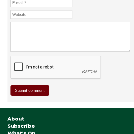
About
Subscribe
What's On