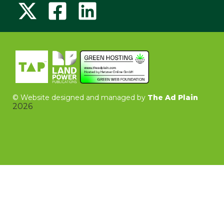
©
Website designed and managed by
The Ad Plain
2026