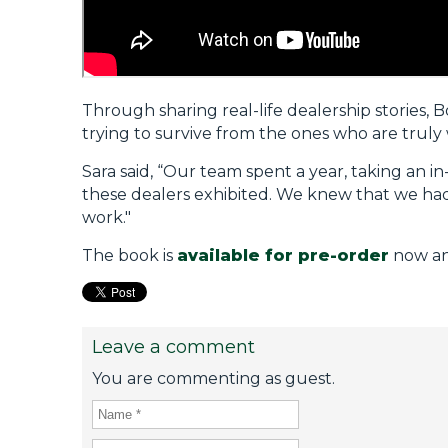
Through sharing real-life dealership stories, 
trying to survive from the ones who are truly
Sara said, “Our team spent a year, taking an i
these dealers exhibited. We knew that we had 
work."
The book is
available for pre-order
now and
Leave a comment
You are commenting as guest.