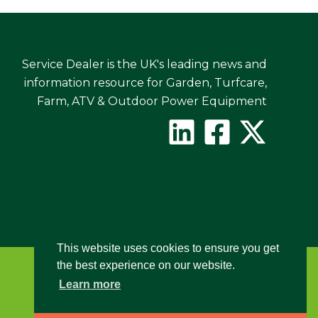
Service Dealer is the UK's leading news and
information resource for Garden, Turfcare,
Farm, ATV & Outdoor Power Equipment
This website uses cookies to ensure you get
the best experience on our website.
Learn more