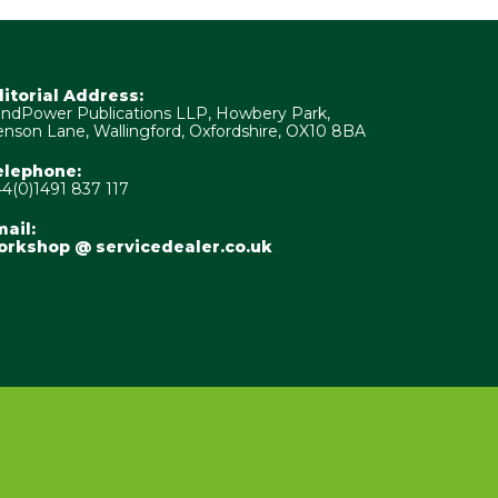
ditorial Address:
ndPower Publications LLP, Howbery Park,
nson Lane, Wallingford, Oxfordshire, OX10 8BA
elephone:
4(0)1491 837 117
ail:
orkshop @ servicedealer.co.uk