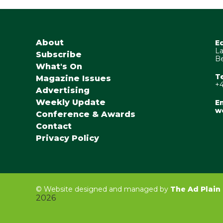
About
E
La
Subscribe
Be
What's On
T
Magazine Issues
+4
Advertising
Weekly Update
Em
w
Conference & Awards
Contact
Privacy Policy
©
Website designed and managed by
The Ad Plain
2026