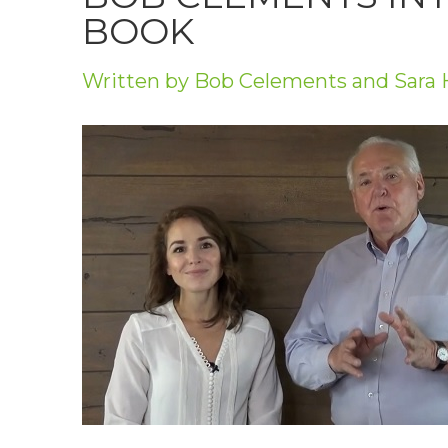
Privacy Policy
BOOK
Jobs
Written by Bob Celements and Sara 
What's On
Contact