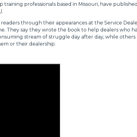
ip training professionals based in Missouri, have publish
).
readers through their appearances at the Service Deal
ne. They say they wrote the book to help dealers who 
onsuming stream of struggle day after day, while others
em or their dealership.