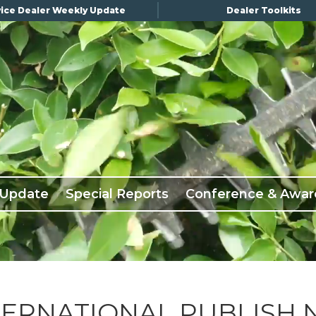
ice Dealer Weekly Update
Dealer Toolkits
 Update
Special Reports
Conference & Awar
TERNATIONAL PUBLISH