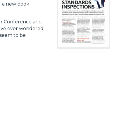
ed a new book
er Conference and
have ever wondered
 seem to be