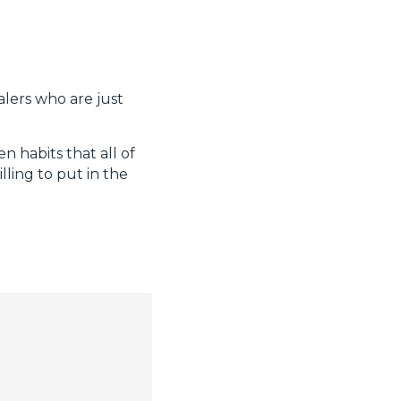
alers who are just
n habits that all of
ling to put in the