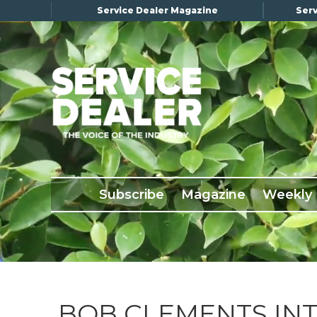
Service Dealer Magazine
Serv
×
Subscribe
Magazine
Back Issues
Subscribe
Magazine
Weekly
Advertising
About Us
Weekly Update
Special Reports
Conference & Awards
BOB CLEMENTS IN