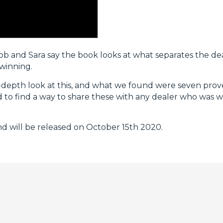
Bob and Sara say the book looks at what separates the de
 winning.
n-depth look at this, and what we found were seven prove
to find a way to share these with any dealer who was wil
 will be released on October 15th 2020.