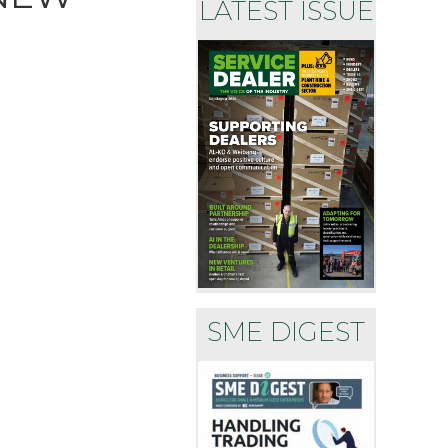
LATEST ISSUE
SME DIGEST