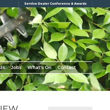
Service Dealer Conference & Awards
ds
Jobs
What's On
Contact
 NEW