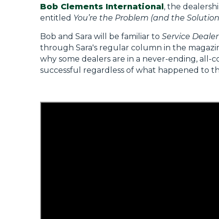
Bob Clements International
, the dealersh
entitled
You’re the Problem (and the Solution
Bob and Sara will be familiar to
Service Dealer
through Sara's regular column in the magazi
why some dealers are in a never-ending, all-c
successful regardless of what happened to th