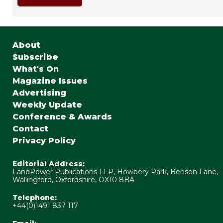
About
Subscribe
What's On
Magazine Issues
Advertising
Weekly Update
Conference & Awards
Contact
Privacy Policy
Editorial Address:
LandPower Publications LLP, Howbery Park, Benson Lane,
Wallingford, Oxfordshire, OX10 8BA
Telephone:
+44(0)1491 837 117