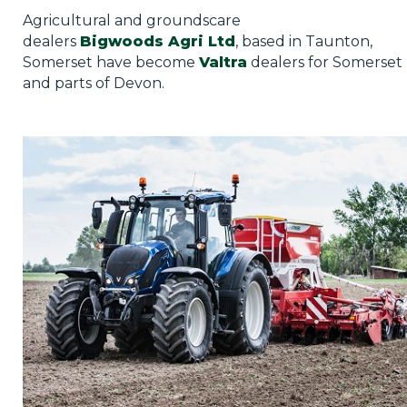
Privacy Policy
Agricultural and groundscare
dealers
Bigwoods Agri Ltd
, based in Taunton,
Jobs
Somerset have become
Valtra
dealers for Somerset
and parts of Devon.
What's On
Contact