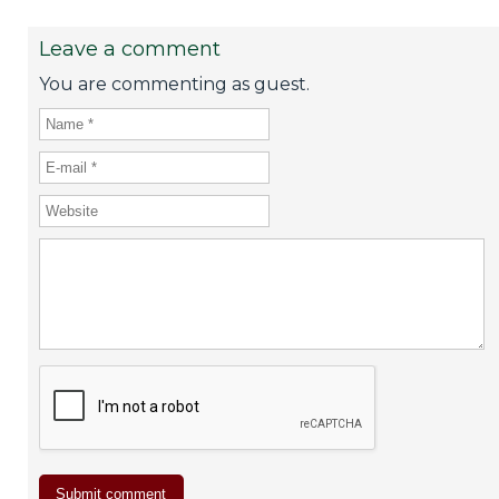
Leave a comment
You are commenting as guest.