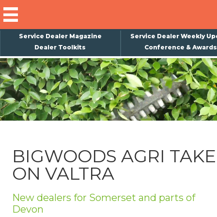
Service Dealer Magazine
Service Dealer Weekly Up
Dealer Toolkits
Conference & Awards
×
Subscribe
Magazine
Back Issues
Advertising
BIGWOODS AGRI TAKE
About Us
ON VALTRA
Weekly Update
Special Reports
New dealers for Somerset and parts of
Conference & Awards
Devon