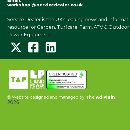
Email:
workshop @ servicedealer.co.uk
Service Dealer is the UK's leading news and informat
resource for Garden, Turfcare, Farm, ATV & Outdoor
Power Equipment
©
Website designed and managed by
The Ad Plain
2026