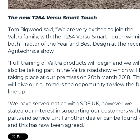
The new T254 Versu Smart Touch
Tom Bigwood said, "We are very excited to join the
Valtra family, with the T254 Versu Smart Touch winn
both Tractor of the Year and Best Design at the rece
Agritechnica show.
"Full training of Valtra products will begin and we wil
also be taking part in the Valtra roadshow which will
taking place at our premises on 20th March 2018. Thi
will give our cutomers the opportunity to view the fu
line up.
"We have served notice with SDF UK, however we
stated our interest in supporting our customers with
parts and service until another dealer can be found 
and this has now been agreed."