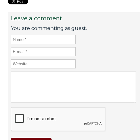
Leave a comment
You are commenting as guest.