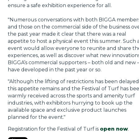
ensure a safe exhibition experience for all.
"Numerous conversations with both BIGGA member
and those on the commercial side of the business ov
the past year made it clear that there was a real
appetite to host a physical event this summer. Such 
event would allow everyone to reunite and share th
experiences, as well as discover what new innovation
BIGGA’s commercial supporters – both old and new 
have developed in the past year or so.
"Although the lifting of restrictions has been delayed
this appetite remains and the Festival of Turf has be
warmly received across the sports and amenity turf
industries, with exhibitors hurrying to book up the
available space and exclusive product launches
planned for the event."
Registration for the Festival of Turf is
open now
.