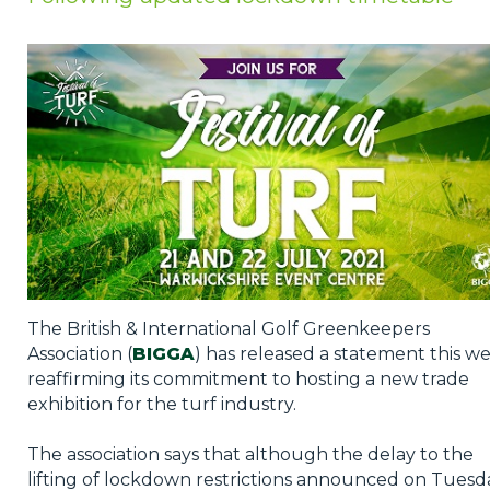
Privacy Policy
Jobs
What's On
Contact
The British & International Golf Greenkeepers
Association (
BIGGA
) has released a statement this w
reaffirming its commitment to hosting a new trade
exhibition for the turf industry.
The association says that although the delay to the
lifting of lockdown restrictions announced on Tuesd