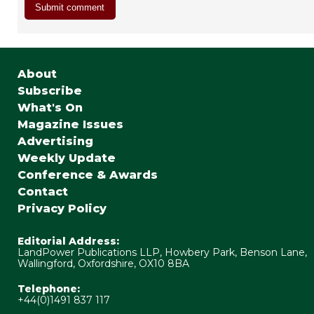
About
Subscribe
What's On
Magazine Issues
Advertising
Weekly Update
Conference & Awards
Contact
Privacy Policy
Editorial Address:
LandPower Publications LLP, Howbery Park, Benson Lane,
Wallingford, Oxfordshire, OX10 8BA
Telephone:
+44(0)1491 837 117