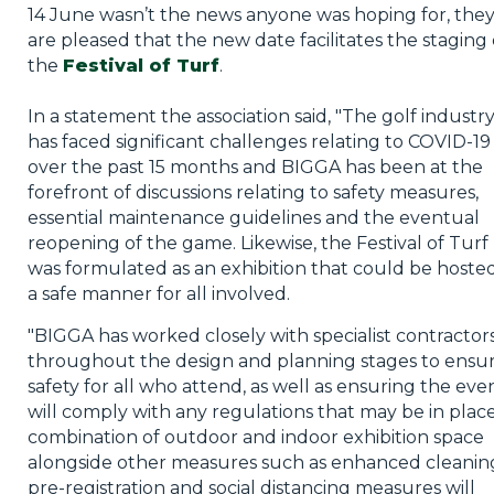
14 June wasn’t the news anyone was hoping for, the
are pleased that the new date facilitates the staging 
the
Festival of Turf
.
In a statement the association said, "The golf industr
has faced significant challenges relating to COVID-19
over the past 15 months and BIGGA has been at the
forefront of discussions relating to safety measures,
essential maintenance guidelines and the eventual
reopening of the game. Likewise, the Festival of Turf
was formulated as an exhibition that could be hosted
a safe manner for all involved.
"BIGGA has worked closely with specialist contractor
throughout the design and planning stages to ensu
safety for all who attend, as well as ensuring the eve
will comply with any regulations that may be in place
combination of outdoor and indoor exhibition space
alongside other measures such as enhanced cleanin
pre-registration and social distancing measures will