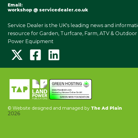
Email:
workshop @ servicedealer.co.uk
Service Dealer is the UK's leading news and informat
resource for Garden, Turfcare, Farm, ATV & Outdoor
Power Equipment
©
Website designed and managed by
The Ad Plain
2026