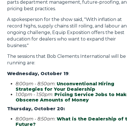
parts department management, future-proofing, a
pricing best practices.
A spokesperson for the show said, "With inflation at
record highs, supply chains still roiling, and labour an
ongoing challenge, Equip Exposition offers the best
education for dealers who want to expand their
business."
The sessions that Bob Clements International will be
running are:
Wednesday, October 19
:
8:00am - 8:50am
:
Unconventional Hiring
Strategies for Your Dealership
1:00pm - 1:50pm
:
Pricing Service Jobs to Ma
Obscene Amounts of Money
Thursday, October 20:
8:00am - 8:50am
:
What is the Dealership of 
Future?