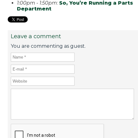
1:00pm - 1:50pm
:
So, You’re Running a Parts
Department
Leave a comment
You are commenting as guest.