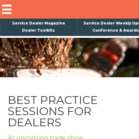
Service Dealer Magazine
Service Dealer Weekly Up
Dealer Toolkits
Conference & Awards
×
Subscribe
Magazine
Back Issues
Advertising
BEST PRACTICE
About Us
SESSIONS FOR
Weekly Update
DEALERS
Special Reports
Conference & Awards
At upcoming trade show