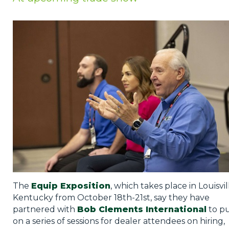
Privacy Policy
Jobs
What's On
Contact
The
Equip Exposition
, which takes place in Louisvil
Kentucky from October 18th-21st, say they have
partnered with
Bob Clements International
to p
on a series of sessions for dealer attendees on hiring,