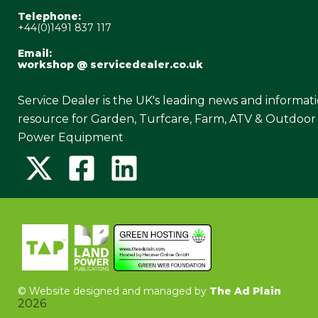
Telephone:
+44(0)1491 837 117
Email:
workshop @ servicedealer.co.uk
Service Dealer is the UK's leading news and informat
resource for Garden, Turfcare, Farm, ATV & Outdoor
Power Equipment
©
Website designed and managed by
The Ad Plain
2026