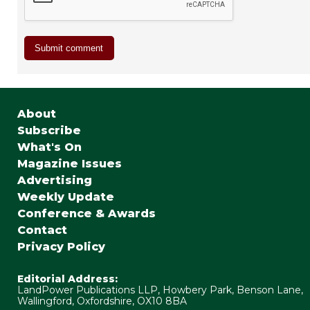
About
Subscribe
What's On
Magazine Issues
Advertising
Weekly Update
Conference & Awards
Contact
Privacy Policy
Editorial Address:
LandPower Publications LLP, Howbery Park, Benson Lane,
Wallingford, Oxfordshire, OX10 8BA