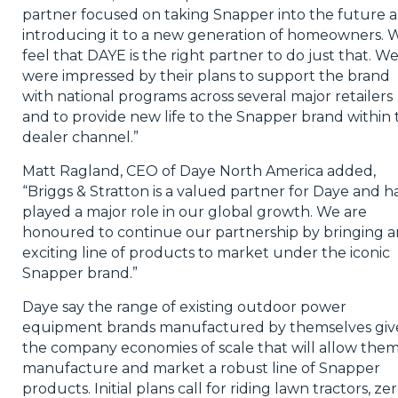
partner focused on taking Snapper into the future 
introducing it to a new generation of homeowners. 
feel that DAYE is the right partner to do just that. W
were impressed by their plans to support the brand
with national programs across several major retailers
and to provide new life to the Snapper brand within 
dealer channel.”
Matt Ragland, CEO of Daye North America added,
“Briggs & Stratton is a valued partner for Daye and h
played a major role in our global growth. We are
honoured to continue our partnership by bringing a
exciting line of products to market under the iconic
Snapper brand.”
Daye say the range of existing outdoor power
equipment brands manufactured by themselves giv
the company economies of scale that will allow them
manufacture and market a robust line of Snapper
products. Initial plans call for riding lawn tractors, ze