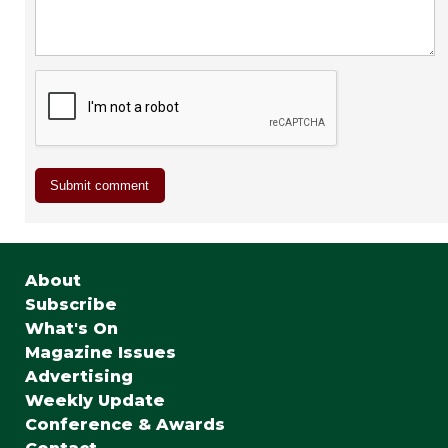
About
Subscribe
What's On
Magazine Issues
Advertising
Weekly Update
Conference & Awards