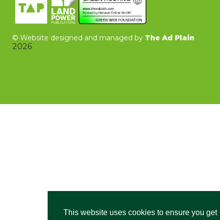
©
Website designed and managed by
The Ad Plain
2026
This website uses cookies to ensure you get