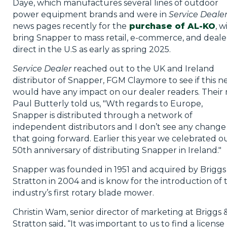
Daye, which manufactures several lines of outdoor
power equipment brands and were in
Service Deale
news pages recently for the
purchase of AL-KO
, wi
bring Snapper to mass retail, e-commerce, and deale
direct in the U.S as early as spring 2025.
Service Dealer
reached out to the UK and Ireland
distributor of Snapper, FGM Claymore to see if this n
would have any impact on our dealer readers. Their
Paul Butterly told us, "Wth regards to Europe,
Snapper is distributed through a network of
independent distributors and I don’t see any change 
that going forward. Earlier this year we celebrated o
50th anniversary of distributing Snapper in Ireland."
Snapper was founded in 1951 and acquired by Briggs
Stratton in 2004 and is know for the introduction of 
industry’s first rotary blade mower.
Christin Wam, senior director of marketing at Briggs 
Stratton said, “It was important to us to find a license