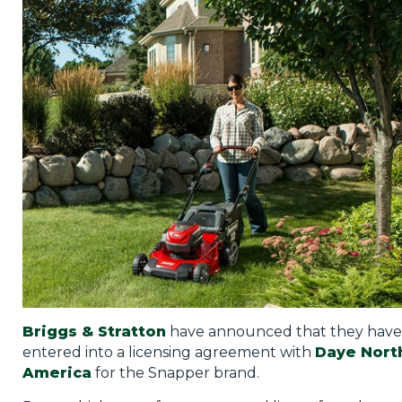
Privacy Policy
Jobs
What's On
Contact
Briggs & Stratton
have announced that they have
entered into a licensing agreement with
Daye Nort
America
for the Snapper brand.