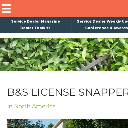
Service Dealer Magazine
Service Dealer Weekly Up
Dealer Toolkits
Conference & Awards
×
Subscribe
Magazine
Back Issues
Advertising
B&S LICENSE SNAPPE
About Us
Weekly Update
In North America
Special Reports
Conference & Awards