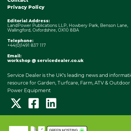
Contact
Privacy Policy
Editorial Address:
LandPower Publications LLP, Howbery Park, Benson Lane,
Wallingford, Oxfordshire, OX10 8BA
Telephone:
+44(0)1491 837 117
Email:
workshop @ servicedealer.co.uk
Service Dealer is the UK's leading news and informat
resource for Garden, Turfcare, Farm, ATV & Outdoor
Power Equipment