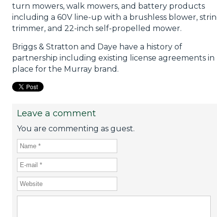
turn mowers, walk mowers, and battery products
including a 60V line-up with a brushless blower, stri
trimmer, and 22-inch self-propelled mower.
Briggs & Stratton and Daye have a history of
partnership including existing license agreements in
place for the Murray brand.
Leave a comment
You are commenting as guest.