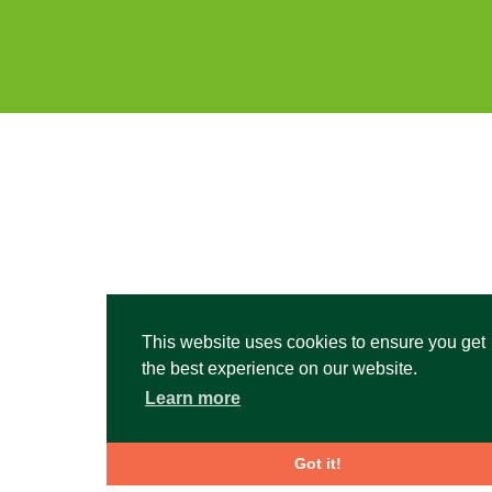
This website uses cookies to ensure you get
the best experience on our website.
Learn more
Got it!