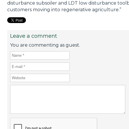
disturbance subsoiler and LDT low disturbance tool
customers moving into regenerative agriculture.”
Leave a comment
You are commenting as guest.