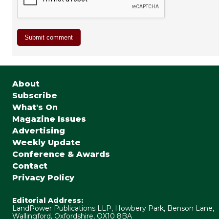
About
Subscribe
What's On
Magazine Issues
Advertising
Weekly Update
Conference & Awards
Contact
Privacy Policy
Editorial Address:
LandPower Publications LLP, Howbery Park, Benson Lane,
Wallingford, Oxfordshire, OX10 8BA