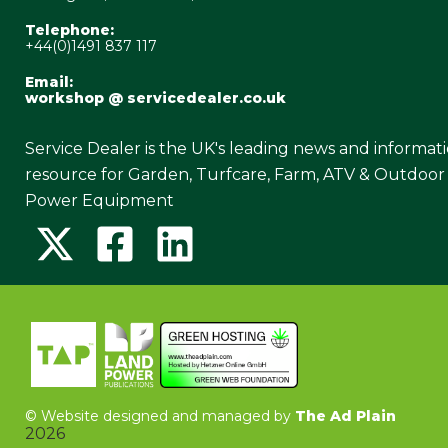
Telephone:
+44(0)1491 837 117
Email:
workshop @ servicedealer.co.uk
Service Dealer is the UK's leading news and informat
resource for Garden, Turfcare, Farm, ATV & Outdoor
Power Equipment
©
Website designed and managed by
The Ad Plain
2026