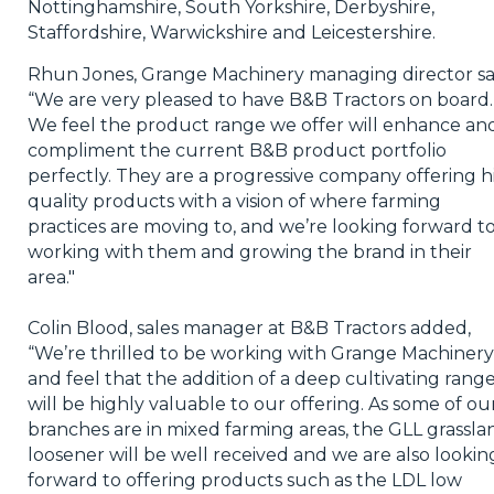
Nottinghamshire, South Yorkshire, Derbyshire,
Staffordshire, Warwickshire and Leicestershire.
Rhun Jones, Grange Machinery managing director sa
“We are very pleased to have B&B Tractors on board.
We feel the product range we offer will enhance an
compliment the current B&B product portfolio
perfectly. They are a progressive company offering h
quality products with a vision of where farming
practices are moving to, and we’re looking forward t
working with them and growing the brand in their
area."
Colin Blood, sales manager at B&B Tractors added,
“We’re thrilled to be working with Grange Machinery
and feel that the addition of a deep cultivating rang
will be highly valuable to our offering. As some of ou
branches are in mixed farming areas, the GLL grassla
loosener will be well received and we are also lookin
forward to offering products such as the LDL low