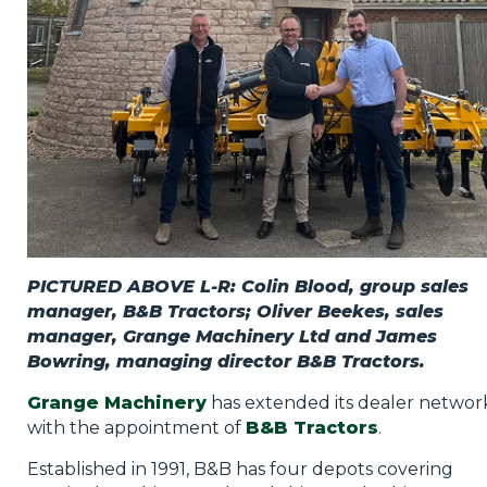
PICTURED ABOVE L-R: Colin Blood, group sales
manager, B&B Tractors; Oliver Beekes, sales
manager, Grange Machinery Ltd and James
Bowring, managing director B&B Tractors.
Grange Machinery
has extended its dealer networ
with the appointment of
B&B Tractors
.
Established in 1991, B&B has four depots covering