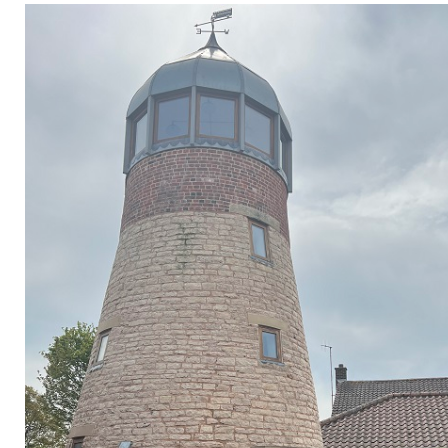
Privacy Policy
Jobs
What's On
Contact