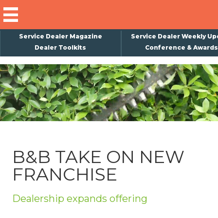
Service Dealer Magazine
Service Dealer Weekly Up
Dealer Toolkits
Conference & Awards
×
Subscribe
Magazine
Back Issues
Advertising
B&B TAKE ON NEW
About Us
FRANCHISE
Weekly Update
Special Reports
Dealership expands offering
Conference & Awards