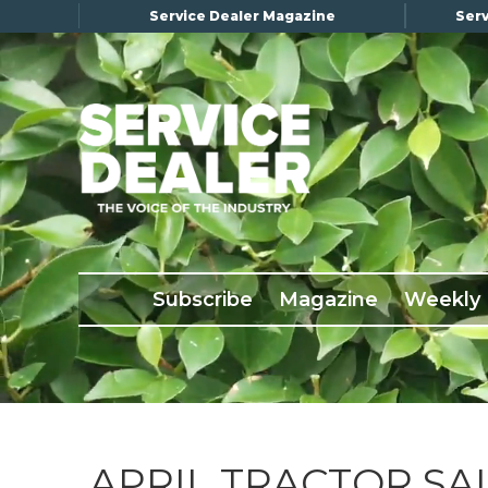
Service Dealer Magazine
Serv
×
Subscribe
Magazine
Back Issues
Subscribe
Magazine
Weekly
Advertising
About Us
Weekly Update
Special Reports
Conference & Awards
APRIL TRACTOR SA