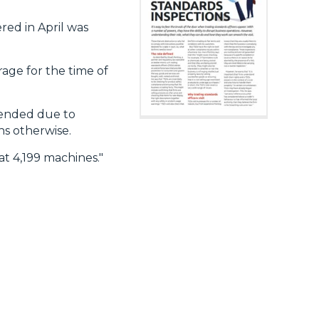
ered in April was
rage for the time of
xtended due to
hs otherwise.
at 4,199 machines."