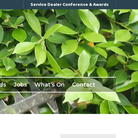
Service Dealer Conference & Awards
ds
Jobs
What's On
Contact