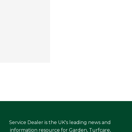
Service Dealer is the UK's leading news and
information resource for Garden, Turfcare,