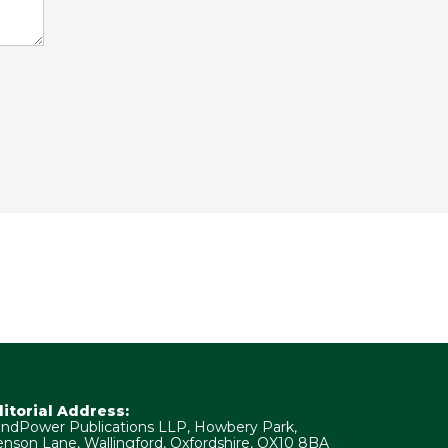
ditorial Address:
ndPower Publications LLP, Howbery Park,
nson Lane, Wallingford, Oxfordshire, OX10 8BA