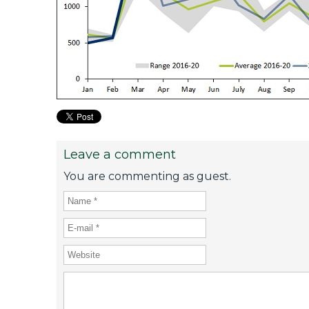
Leave a comment
You are commenting as guest.