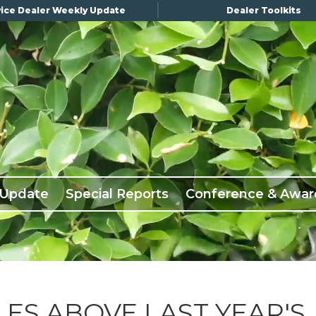
ice Dealer Weekly Update
Dealer Toolkits
 Update
Special Reports
Conference & Awar
LES ABOVE LAST YEAR'S