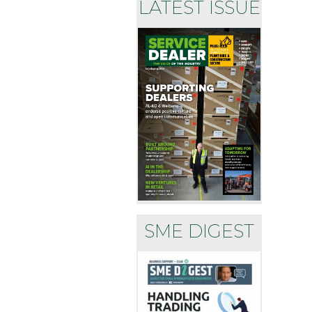
LATEST ISSUE
SME DIGEST