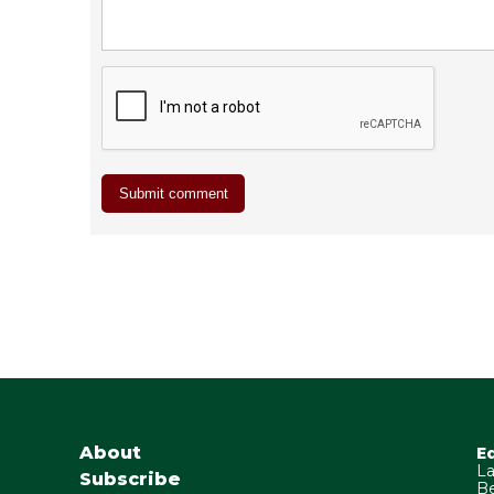
About
E
La
Subscribe
Be