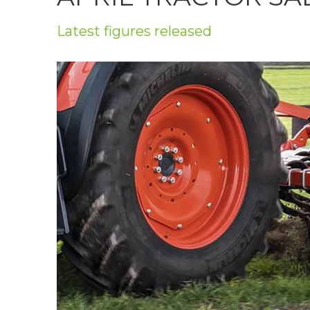
Privacy Policy
Latest figures released
Jobs
What's On
Contact