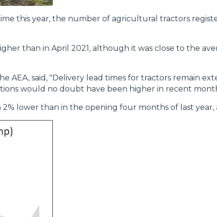
t time this year, the number of agricultural tractors regist
gher than in April 2021, although it was close to the ave
e AEA, said, "Delivery lead times for tractors remain e
ations would no doubt have been higher in recent mont
an 2% lower than in the opening four months of last year, 