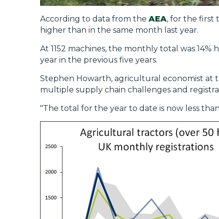
According to data from the
AEA
, for the firs
higher than in the same month last year.
At 1152 machines, the monthly total was 14% hi
year in the previous five years.
Stephen Howarth, agricultural economist at th
multiple supply chain challenges and registr
"The total for the year to date is now less th