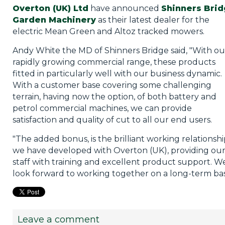
Overton (UK) Ltd
have announced
Shinners Bri
Garden Machinery
as their latest dealer for the
electric Mean Green and Altoz tracked mowers.
Andy White the MD of Shinners Bridge said, "With ou
rapidly growing commercial range, these products
fitted in particularly well with our business dynamic.
With a customer base covering some challenging
terrain, having now the option, of both battery and
petrol commercial machines, we can provide
satisfaction and quality of cut to all our end users.
"The added bonus, is the brilliant working relationsh
we have developed with Overton (UK), providing ou
staff with training and excellent product support. W
look forward to working together on a long-term basi
Leave a comment