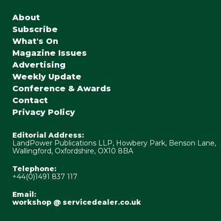
About
Subscribe
What's On
Magazine Issues
Advertising
Weekly Update
Conference & Awards
Contact
Privacy Policy
Editorial Address:
LandPower Publications LLP, Howbery Park, Benson Lane,
Wallingford, Oxfordshire, OX10 8BA
Telephone:
+44(0)1491 837 117
Email:
workshop @ servicedealer.co.uk