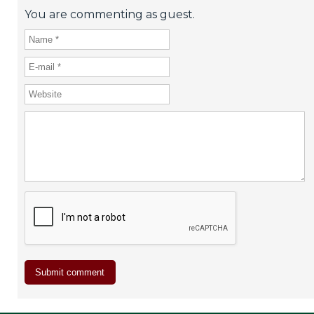
You are commenting as guest.