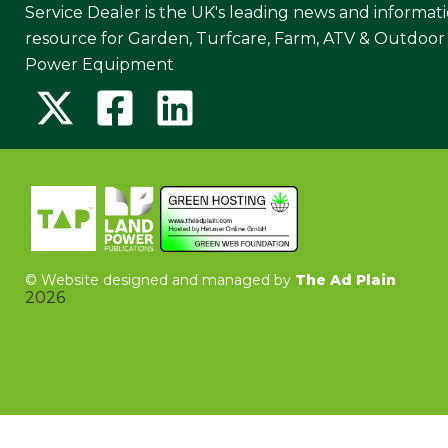
Service Dealer is the UK's leading news and informat
resource for Garden, Turfcare, Farm, ATV & Outdoor
Power Equipment
©
Website designed and managed by
The Ad Plain
2026