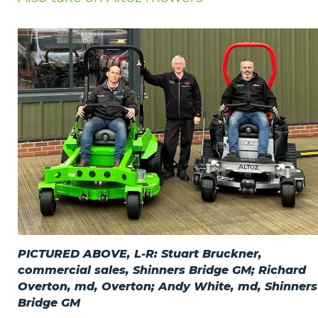
Privacy Policy
Jobs
What's On
Contact
PICTURED ABOVE, L-R: Stuart Bruckner,
commercial sales, Shinners Bridge GM; Richard
Overton, md, Overton; Andy White, md, Shinners
Bridge GM