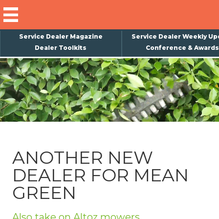
Service Dealer Magazine
Service Dealer Weekly Up
Dealer Toolkits
Conference & Awards
×
Subscribe
Magazine
Back Issues
Advertising
ANOTHER NEW
About Us
DEALER FOR MEAN
Weekly Update
GREEN
Special Reports
Conference & Awards
Also take on Altoz mowers