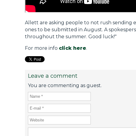
Allett are asking people to not rush sending 
ones to be submitted in August. A spokesperso
throughout the summer. Good luck!"
For more info
click here
.
Leave a comment
You are commenting as guest.