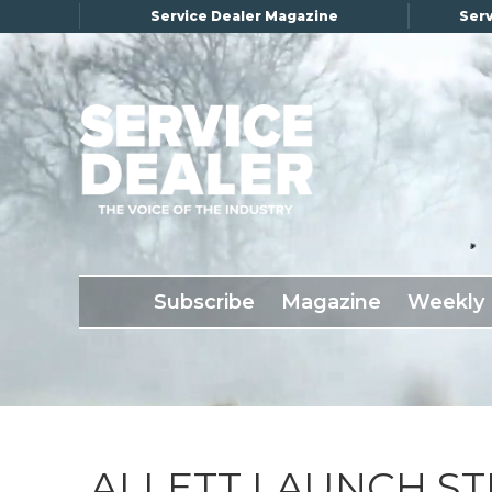
Service Dealer Magazine
Serv
×
Subscribe
Magazine
Back Issues
Subscribe
Magazine
Weekly
Advertising
About Us
Weekly Update
Special Reports
Conference & Awards
ALLETT LAUNCH ST