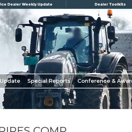
ice Dealer Weekly Update
Dealer Toolkits
 Update
Special Reports
Conference & Awar
RIPES COMP