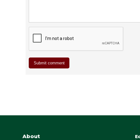
About
E