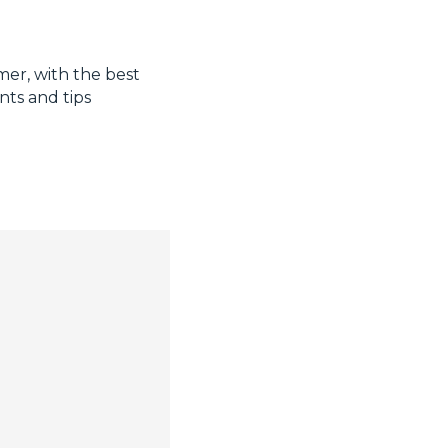
mer, with the best
nts and tips