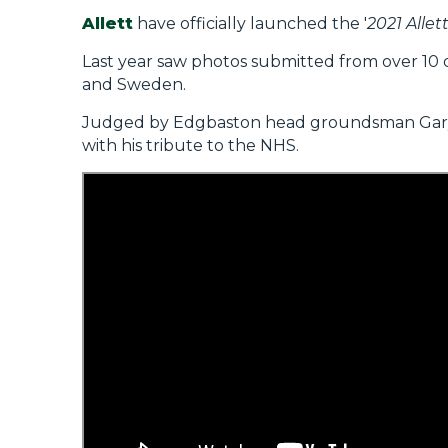
Allett
have officially launched the '
2021 Alle
Last year saw photos submitted from over 10 d
and Sweden.
Judged by Edgbaston head groundsman Gary B
with his tribute to the NHS.