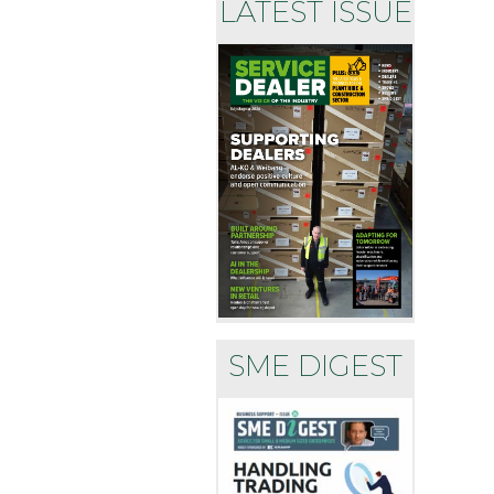
LATEST ISSUE
SME DIGEST