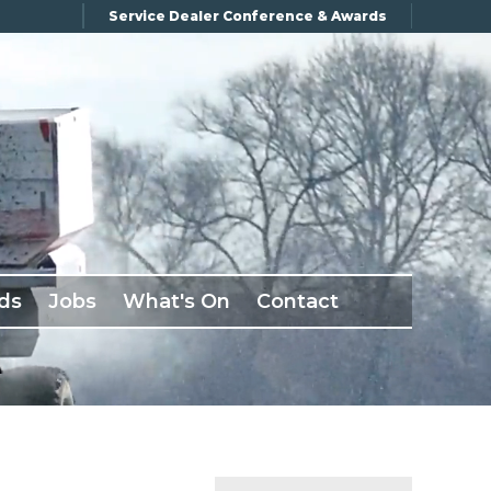
Service Dealer Conference & Awards
ds
Jobs
What's On
Contact