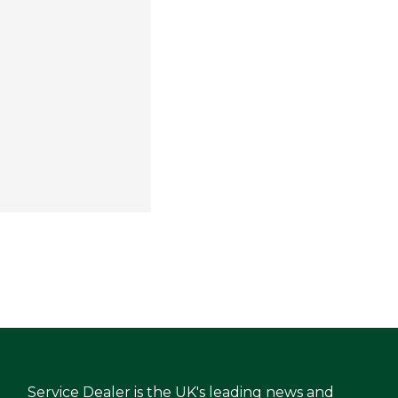
Service Dealer is the UK's leading news and