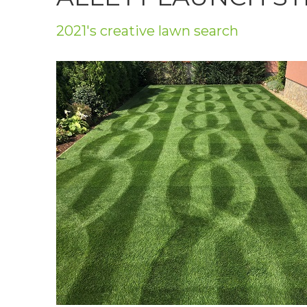
Privacy Policy
2021's creative lawn search
Jobs
What's On
Contact