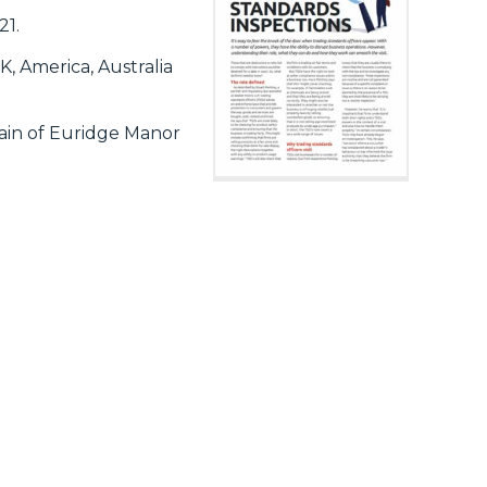
21.
, America, Australia
ain of Euridge Manor