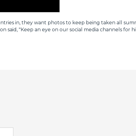
entries in, they want photos to keep being taken all sum
n said, "Keep an eye on our social media channels for hi