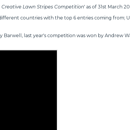
tt Creative Lawn Stripes Competition
' as of 31st March 20
ifferent countries with the top 6 entries coming from; UK
arwell, last year's competition was won by Andrew W