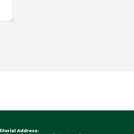
ditorial Address: