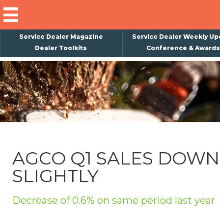
Service Dealer Magazine
Service Dealer Weekly Up
Dealer Toolkits
Conference & Awards
×
Subscribe
Magazine
Back Issues
Advertising
AGCO Q1 SALES DOWN
About Us
SLIGHTLY
Weekly Update
Special Reports
Decrease of 0.6% on same period last year
Conference & Awards