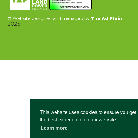
©
Website designed and managed by
The Ad Plain
2026
This website uses cookies to ensure you get
the best experience on our website.
Learn more