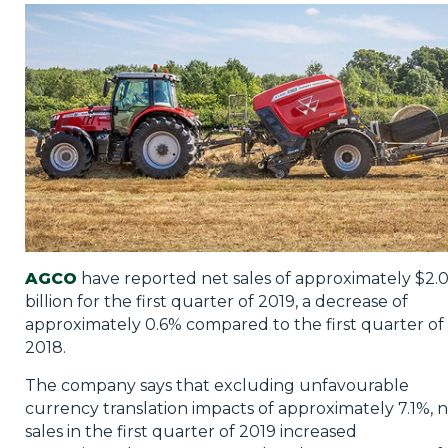
Privacy Policy
Jobs
What's On
Contact
AGCO
have reported net sales of approximately $2.
billion for the first quarter of 2019, a decrease of
approximately 0.6% compared to the first quarter of
2018.
The company says that excluding unfavourable
currency translation impacts of approximately 7.1%, 
sales in the first quarter of 2019 increased