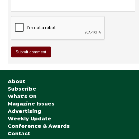
About
Subscribe
What's On
Magazine Issues
Advertising
Weekly Update
Conference & Awards
Contact