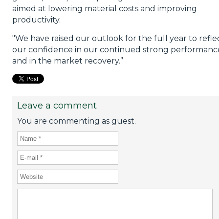
aimed at lowering material costs and improving
productivity.
"We have raised our outlook for the full year to refle
our confidence in our continued strong performanc
and in the market recovery.”
Leave a comment
You are commenting as guest.