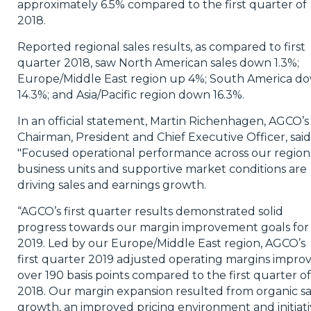
approximately 6.5% compared to the first quarter of
2018.
Reported regional sales results, as compared to first
quarter 2018, saw North American sales down 1.3%;
Europe/Middle East region up 4%; South America d
14.3%; and Asia/Pacific region down 16.3%.
In an official statement, Martin Richenhagen, AGCO’s
Chairman, President and Chief Executive Officer, said
"Focused operational performance across our region
business units and supportive market conditions are
driving sales and earnings growth.
“AGCO’s first quarter results demonstrated solid
progress towards our margin improvement goals for
2019. Led by our Europe/Middle East region, AGCO’s
first quarter 2019 adjusted operating margins impro
over 190 basis points compared to the first quarter of
2018. Our margin expansion resulted from organic sa
growth, an improved pricing environment and initiati