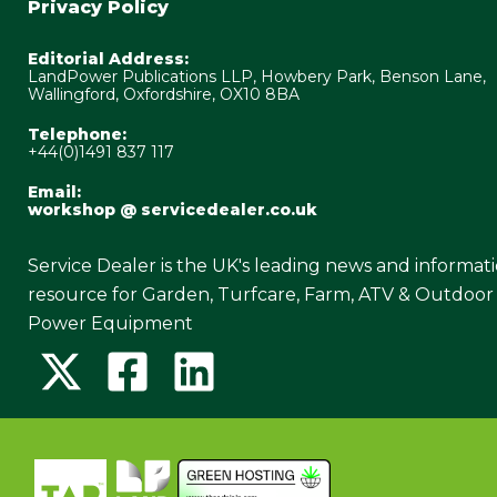
Privacy Policy
Editorial Address:
LandPower Publications LLP, Howbery Park, Benson Lane,
Wallingford, Oxfordshire, OX10 8BA
Telephone:
+44(0)1491 837 117
Email:
workshop @ servicedealer.co.uk
Service Dealer is the UK's leading news and informat
resource for Garden, Turfcare, Farm, ATV & Outdoor
Power Equipment