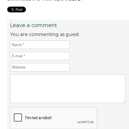
Leave a comment
You are commenting as guest.