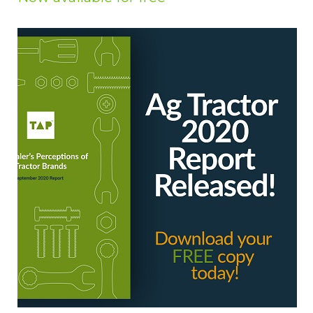
Privacy Policy
Jobs
What's On
Contact