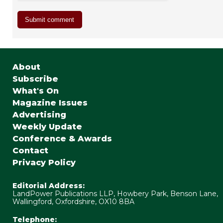
About
Subscribe
What's On
Magazine Issues
Advertising
Weekly Update
Conference & Awards
Contact
Privacy Policy
Editorial Address:
LandPower Publications LLP, Howbery Park, Benson Lane,
Wallingford, Oxfordshire, OX10 8BA
Telephone: