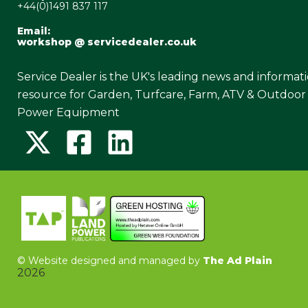
+44(0)1491 837 117
Email:
workshop @ servicedealer.co.uk
Service Dealer is the UK's leading news and informat
resource for Garden, Turfcare, Farm, ATV & Outdoor
Power Equipment
©
Website designed and managed by
The Ad Plain
2026