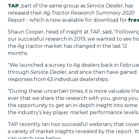
TAP
, part of the same group as
Service Dealer
, has
released their
Ag Tractor Research Summary 2020
Report
- which is now available for download for
fre
Shaun Cooper, head of insight at TAP, said, "Followin
our successful research in 2019, we wanted to see h
the Ag tractor market has changed in the last 12
months.
"We launched a survey to Ag dealers back in Februa
through
Service Dealer
, and since then have gained
responses from 63 individual dealerships.
"During these uncertain times, it is more valuable th
ever that we share this research with you, giving you
the opportunity to get an in-depth insight into some 
the industry's key player market performance levels.
TAP recently ran two successful webinars, that cove
a variety of market insights revealed by the report. Y
can watch one below.