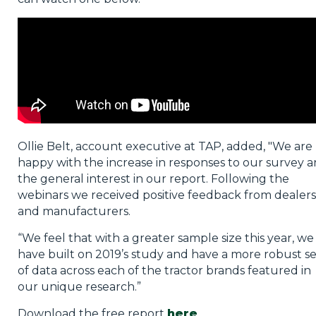
Ollie Belt, account executive at TAP, added, "We are
happy with the increase in responses to our survey 
the general interest in our report. Following the
webinars we received positive feedback from dealers
and manufacturers.
“We feel that with a greater sample size this year, we
have built on 2019’s study and have a more robust se
of data across each of the tractor brands featured in
our unique research.”
Download the free report
here
.