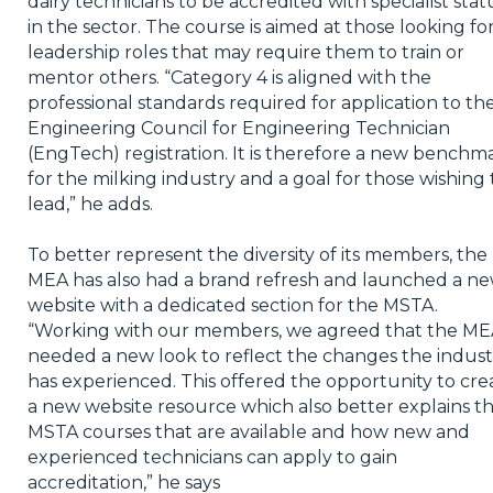
dairy technicians to be accredited with specialist stat
in the sector. The course is aimed at those looking fo
leadership roles that may require them to train or
mentor others. “Category 4 is aligned with the
professional standards required for application to th
Engineering Council for Engineering Technician
(EngTech) registration. It is therefore a new benchm
for the milking industry and a goal for those wishing 
lead,” he adds.
To better represent the diversity of its members, the
MEA has also had a brand refresh and launched a n
website with a dedicated section for the MSTA.
“Working with our members, we agreed that the M
needed a new look to reflect the changes the indust
has experienced. This offered the opportunity to cre
a new website resource which also better explains t
MSTA courses that are available and how new and
experienced technicians can apply to gain
accreditation,” he says