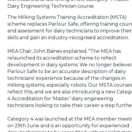
Dairy Engineering Technician course.
The Milking Systems Training Accreditation (MSTA)
scheme replaces Parlour Safe, offering training cour
and assessment for dairy technicians to improve their
skills and gain an industry-recognised accreditation.
MEA Chair, John Baines explained, "The MEA has
relaunched its accreditation scheme to reflect
development in dairy systems. We no longer believe
Parlour Safe to be an accurate description of dairy
technicians’ experience because of the changes in
milking systems, especially robots. Our MSTA courses
reflect this, and we are also introducing a new Categ
4 Accreditation for ‘Master’ dairy engineering
technicians looking to take their career a step further
Category 4 was launched at the MEA member meet
on 29th June and is an opportunity for experienced