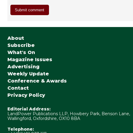
About
Subscribe
What's On
Magazine Issues
Advertising
Weekly Update
Conference & Awards
Contact
Privacy Policy
Editorial Address:
LandPower Publications LLP, Howbery Park, Benson Lane,
Wallingford, Oxfordshire, OX10 8BA
Telephone: