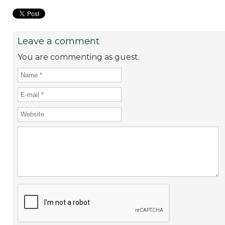
Leave a comment
You are commenting as guest.