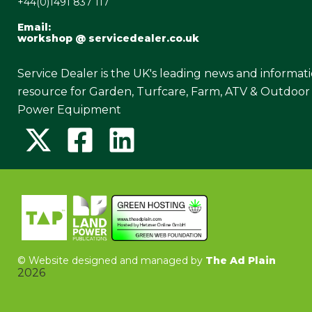
+44(0)1491 837 117
Email:
workshop @ servicedealer.co.uk
Service Dealer is the UK's leading news and informat
resource for Garden, Turfcare, Farm, ATV & Outdoor
Power Equipment
©
Website designed and managed by
The Ad Plain
2026