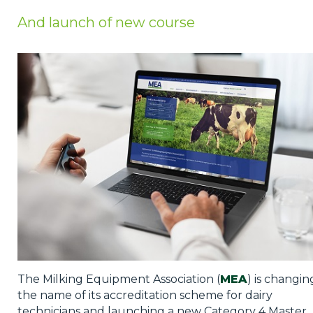
Privacy Policy
And launch of new course
Jobs
What's On
Contact
The Milking Equipment Association (
MEA
) is changin
the name of its accreditation scheme for dairy
technicians and launching a new Category 4 Master