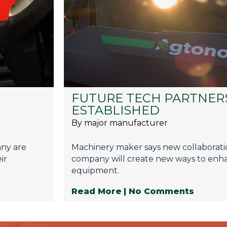
FUTURE TECH PARTNER
ESTABLISHED
By major manufacturer
any are
Machinery maker says new collaborati
ir
company will create new ways to enha
equipment.
Read More
| No Comments