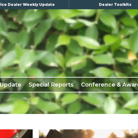
ice Dealer Weekly Update
Dealer Toolkits
 Update
Special Reports
Conference & Awar