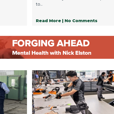
to...
Read More
| No Comments