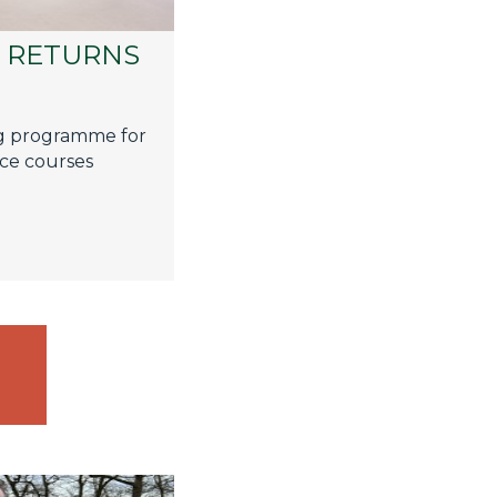
G RETURNS
g programme for
face courses