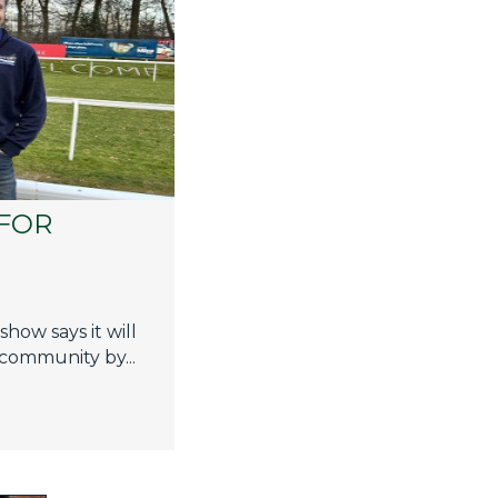
FOR
how says it will
 community by...