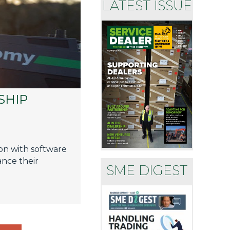
LATEST ISSUE
SHIP
on with software
nce their
SME DIGEST