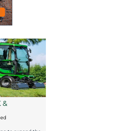
 &
ced