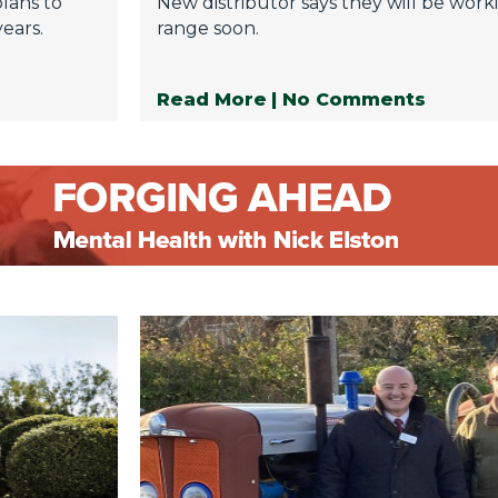
plans to
New distributor says they will be wor
ears.
range soon.
Read More
| No Comments