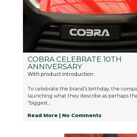
Privacy Policy
Jobs
What's On
Contact
COBRA CELEBRATE 10TH
ANNIVERSARY
With product introduction
To celebrate the brand’s birthday, the comp
launching what they describe as perhaps the
"biggest...
Read More
| No Comments