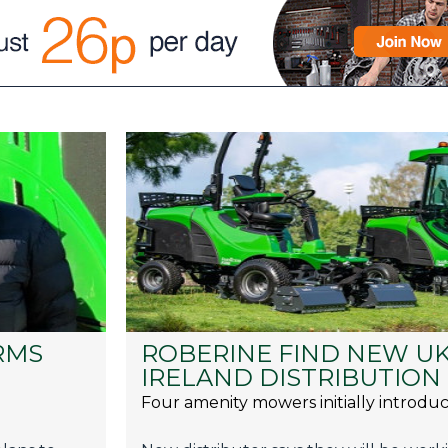
RMS
ROBERINE FIND NEW UK
IRELAND DISTRIBUTION
Four amenity mowers initially introdu