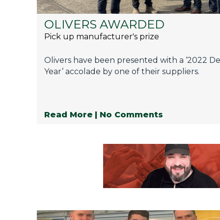
OLIVERS AWARDED
Pick up manufacturer's prize
Olivers have been presented with a ‘2022 De
Year’ accolade by one of their suppliers.
Read More
| No Comments