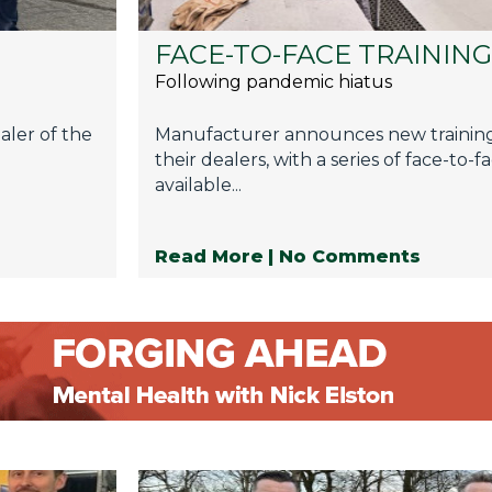
FACE-TO-FACE TRAININ
Following pandemic hiatus
aler of the
Manufacturer announces new trainin
their dealers, with a series of face-to-
available...
Read More
| No Comments