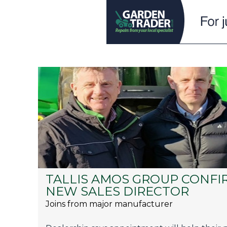
TALLIS AMOS GROUP CONFI
NEW SALES DIRECTOR
Joins from major manufacturer