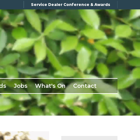
Service Dealer Conference & Awards
ds
Jobs
What's On
Contact