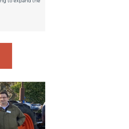
king to expand the