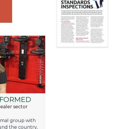
 FORMED
ealer sector
ormal group with
und the country,