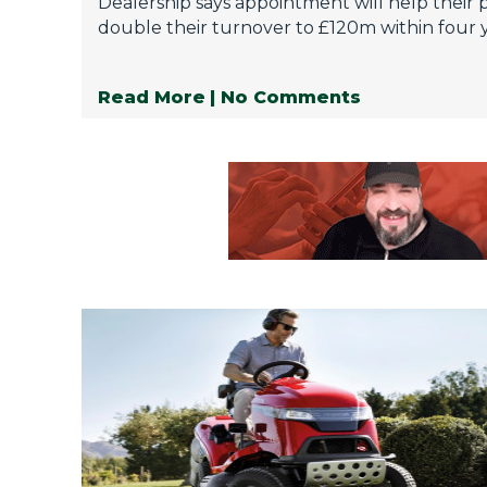
Dealership says appointment will help their 
double their turnover to £120m within four y
Read More
| No Comments