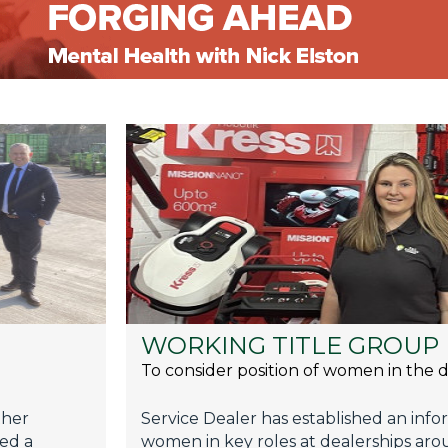
WORKING TITLE GROUP
To consider position of women in the d
ther
Service Dealer has established an inf
sed a
women in key roles at dealerships aro