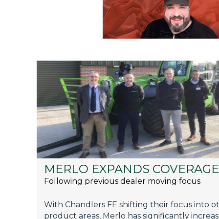
MERLO EXPANDS COVERAGE
Following previous dealer moving focus
With Chandlers FE shifting their focus into o
product areas, Merlo has significantly increa