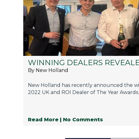
WINNING DEALERS REVEAL
By New Holland
New Holland has recently announced the win
2022 UK and ROI Dealer of The Year Awards.
Read More
| No Comments