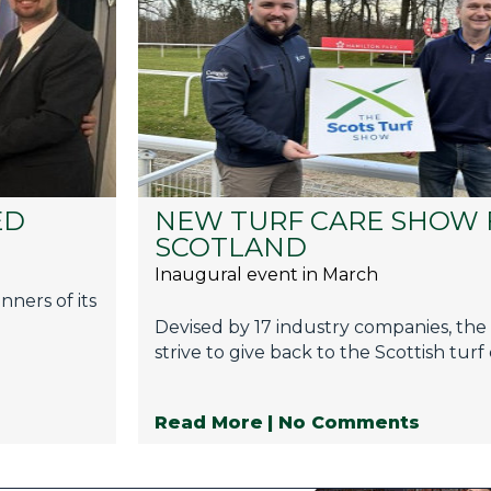
ED
NEW TURF CARE SHOW 
SCOTLAND
Inaugural event in March
ners of its
Devised by 17 industry companies, the s
strive to give back to the Scottish turf
Read More
| No Comments