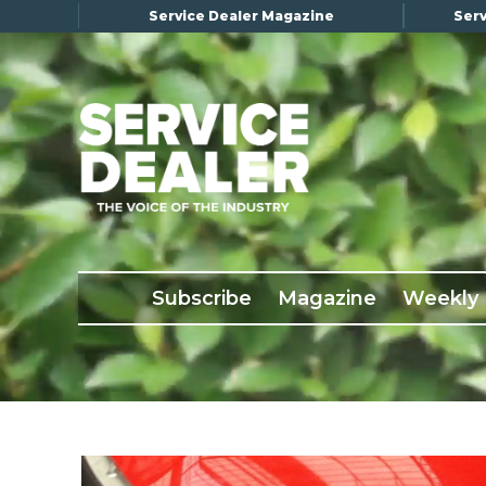
Service Dealer Magazine
Serv
×
Subscribe
Magazine
Back Issues
Subscribe
Magazine
Weekly
Advertising
About Us
Weekly Update
Special Reports
Conference & Awards