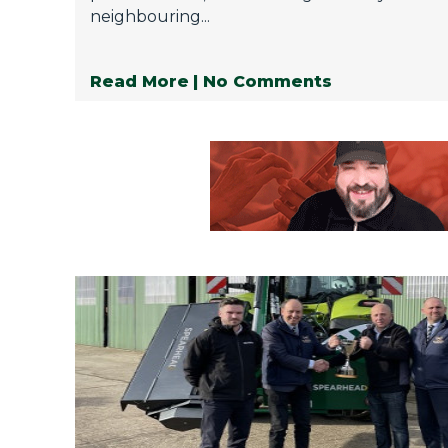
neighbouring...
Read More
| No Comments