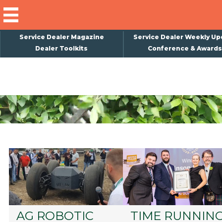
Service Dealer Magazine
Service Dealer Weekly Up
Dealer Toolkits
Conference & Awards
×
Subscribe
Magazine
Back Issues
Advertising
About Us
Weekly Update
Special Reports
Conference & Awards
AG ROBOTIC
TIME RUNNIN