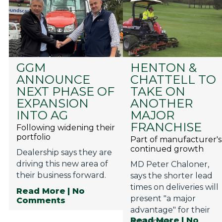
GGM
HENTON &
ANNOUNCE
CHATTELL TO
NEXT PHASE OF
TAKE ON
EXPANSION
ANOTHER
INTO AG
MAJOR
FRANCHISE
Following widening their
portfolio
Part of manufacturer's
continued growth
Dealership says they are
driving this new area of
MD Peter Chaloner,
their business forward.
says the shorter lead
times on deliveries will
Read More
| No
present "a major
Comments
advantage" for their
Read More
| No
customers.