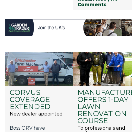
Comments
CORVUS
MANUFACTUR
COVERAGE
OFFERS 1-DAY
EXTENDED
LAWN
RENOVATION
New dealer appointed
COURSE
Boss ORV have
To professionals and