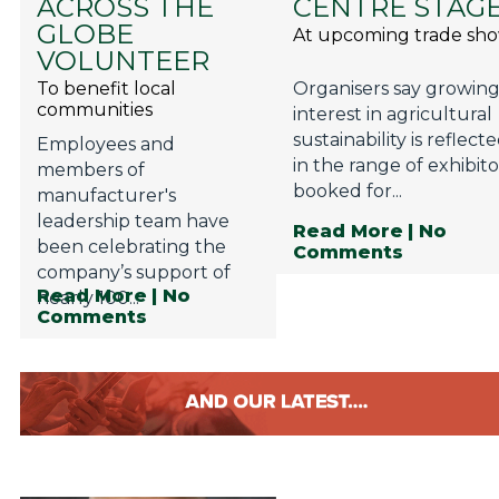
ACROSS THE
CENTRE STAG
GLOBE
At upcoming trade sh
VOLUNTEER
To benefit local
Organisers say growin
communities
interest in agricultural
sustainability is reflect
Employees and
in the range of exhibito
members of
booked for...
manufacturer's
leadership team have
Read More
| No
been celebrating the
Comments
company’s support of
Read More
| No
nearly 100...
Comments