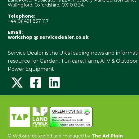
Wallingford, Oxfordshire, OX10 8BA
Telephone:
+44(0)1491 837 117
Email:
workshop @ servicedealer.co.uk
Service Dealer is the UK's leading news and informat
resource for Garden, Turfcare, Farm, ATV & Outdoor
Power Equipment
©
Website designed and managed by
The Ad Plain