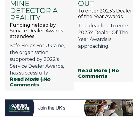
MINE
OUT
Privacy Policy
DETECTOR A
To enter 2023's Dealer
Jobs
REALITY
of the Year Awards
Funding helped by
The deadline to enter
What's On
Service Dealer Awards
2023's Dealer Of The
attendees
Contact
Year Awards is
Safe Fields For Ukraine,
approaching.
the organisation
supported by 2022's
Service Dealer Awards,
Read More
| No
has successfully
Comments
Read More
| No
completed their...
Comments