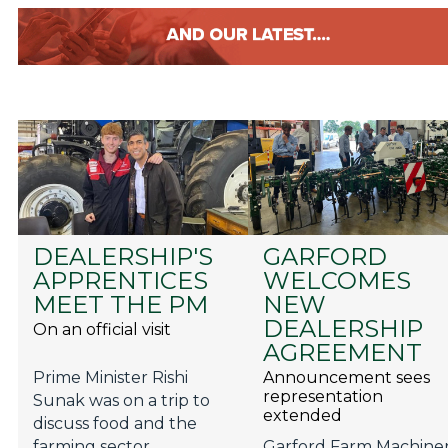
DEALERSHIP'S
GARFORD
APPRENTICES
WELCOMES
MEET THE PM
NEW
DEALERSHIP
On an official visit
AGREEMENT
Prime Minister Rishi
Announcement sees
representation
Sunak was on a trip to
extended
discuss food and the
farming sector.
Garford Farm Machine