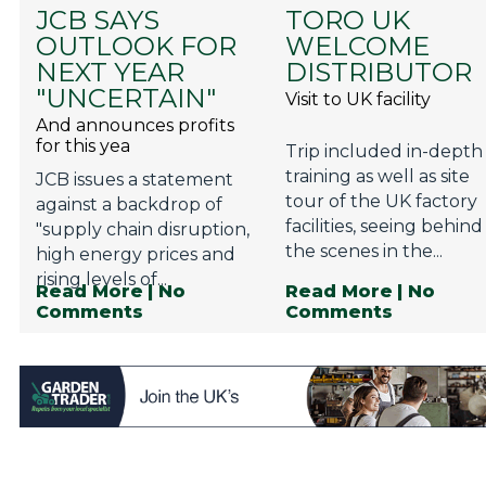
JCB SAYS
TORO UK
OUTLOOK FOR
WELCOME
NEXT YEAR
DISTRIBUTOR
"UNCERTAIN"
Visit to UK facility
And announces profits
for this yea
Trip included in-depth
training as well as site
JCB issues a statement
tour of the UK factory
against a backdrop of
facilities, seeing behind
"supply chain disruption,
the scenes in the...
high energy prices and
rising levels of...
Read More
| No
Read More
| No
Comments
Comments