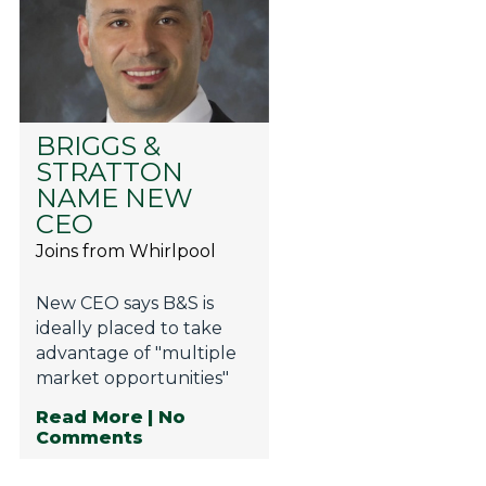
BRIGGS &
STRATTON
NAME NEW
CEO
Joins from Whirlpool
New CEO says B&S is
ideally placed to take
advantage of "multiple
market opportunities"
Read More
| No
Comments