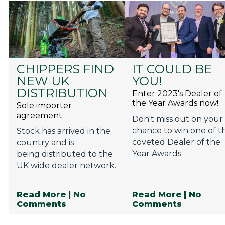
CHIPPERS FIND
IT COULD BE
NEW UK
YOU!
DISTRIBUTION
Enter 2023's Dealer of
the Year Awards now!
Sole importer
agreement
Don't miss out on your
chance to win one of t
Stock has arrived in the
coveted Dealer of the
country and is
Year Awards.
being distributed to the
UK wide dealer network.
Read More
| No
Read More
| No
Comments
Comments