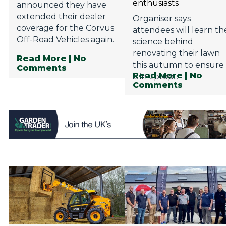
enthusiasts
announced they have
extended their dealer
Organiser says
coverage for the Corvus
attendees will learn th
Off-Road Vehicles again.
science behind
renovating their lawn
Read More
| No
this autumn to ensure 
Comments
Read More
| No
is in tiptop...
Comments