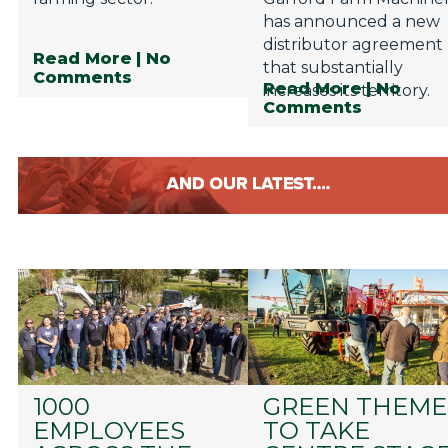
has announced a new
distributor agreement
Read More
| No
that substantially
Comments
Read More
| No
increases its territory.
Comments
1000
GREEN THEME
EMPLOYEES
TO TAKE