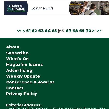
<<
<
61
62
63
64
65
[
66
]
67
68
69
70
>
>>
About
Subscribe
What's On
Magazine Issues
Advertising
Weekly Update
Conference & Awards
Contact
Privacy Policy
Editorial Address:
LandPower Publications LLP, Howbery Park, Benson Lane,