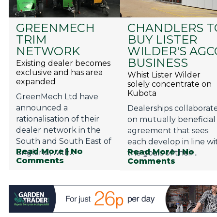
GREENMECH
CHANDLERS T
TRIM
BUY LISTER
NETWORK
WILDER'S AGC
BUSINESS
Existing dealer becomes
exclusive and has area
Whist Lister Wilder
expanded
solely concentrate on
Kubota
GreenMech Ltd have
announced a
Dealerships collaborat
rationalisation of their
on mutually beneficial
dealer network in the
agreement that sees
South and South East of
each develop in line wi
Read More
| No
Read More
| No
England, with...
the goals of their...
Comments
Comments