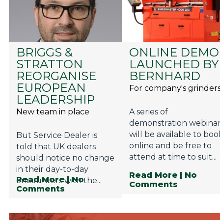
BRIGGS &
ONLINE DEMO
STRATTON
LAUNCHED BY
REORGANISE
BERNHARD
EUROPEAN
For company's grinder
LEADERSHIP
New team in place
A series of
demonstration webina
will be available to boo
But Service Dealer is
online and be free to
told that UK dealers
attend at time to suit...
should notice no change
in their day-to-day
Read More
| No
Read More
| No
encounters with the...
Comments
Comments