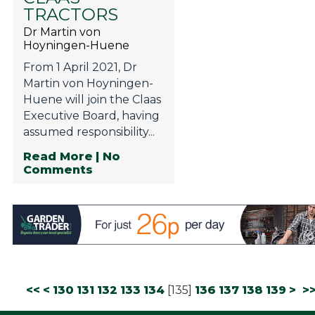
TRACTORS
Dr Martin von
Hoyningen-Huene
From 1 April 2021, Dr
Martin von Hoyningen-
Huene will join the Claas
Executive Board, having
assumed responsibility...
Read More
| No
Comments
<<
<
130
131
132
133
134
[
135
]
136
137
138
139
>
>