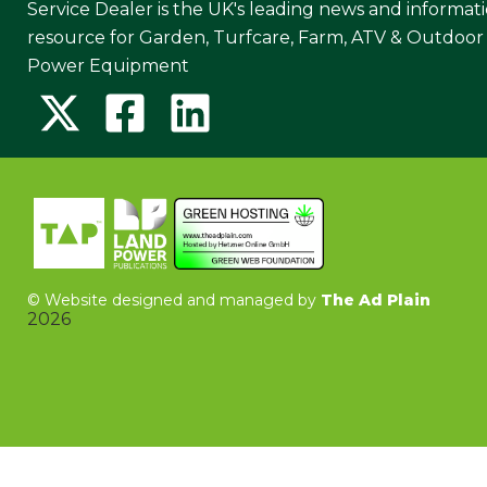
Service Dealer is the UK's leading news and informat
resource for Garden, Turfcare, Farm, ATV & Outdoor
Power Equipment
©
Website designed and managed by
The Ad Plain
2026