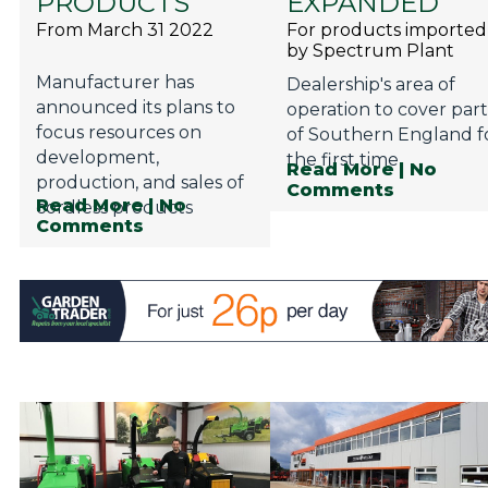
PRODUCTS
EXPANDED
From March 31 2022
For products imported
by Spectrum Plant
Manufacturer has
Dealership's area of
announced its plans to
operation to cover part
focus resources on
of Southern England f
development,
the first time
Read More
| No
production, and sales of
Comments
Read More
| No
cordless products
Comments