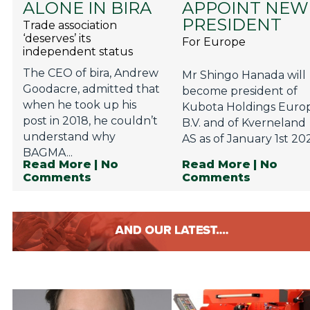
ALONE IN BIRA
APPOINT NEW
Privacy Policy
PRESIDENT
Trade association
Jobs
‘deserves’ its
For Europe
independent status
What's On
The CEO of bira, Andrew
Mr Shingo Hanada will
Contact
Goodacre, admitted that
become president of
when he took up his
Kubota Holdings Euro
post in 2018, he couldn’t
B.V. and of Kverneland
understand why
AS as of January 1st 202
BAGMA...
Read More
| No
Read More
| No
Comments
Comments