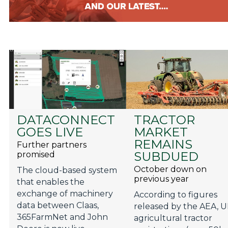
DATACONNECT
TRACTOR
GOES LIVE
MARKET
REMAINS
Further partners
SUBDUED
promised
October down on
The cloud-based system
previous year
that enables the
exchange of machinery
According to figures
data between Claas,
released by the AEA, 
365FarmNet and John
agricultural tractor