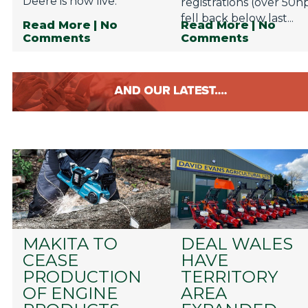
Deere is now live.
registrations (over 50h
fell back below last...
Read More
| No
Read More
| No
Comments
Comments
MAKITA TO
DEAL WALES
CEASE
HAVE
PRODUCTION
TERRITORY
OF ENGINE
AREA