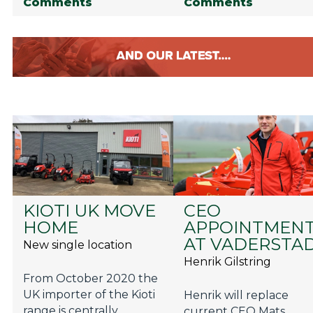
Comments
Comments
KIOTI UK MOVE
CEO
HOME
APPOINTMEN
AT VADERSTA
New single location
Henrik Gilstring
From October 2020 the
UK importer of the Kioti
Henrik will replace
range is centrally
current CEO Mats