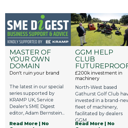
MASTER OF
GGM HELP
YOUR OWN
CLUB
DOMAIN
FUTUREPROO
Don't ruin your brand
£200k investment in
machinery
The latest in our special
North-West based
series supported by
Gathurst Golf Club ha
KRAMP UK, Service
invested in a brand-ne
Dealer's SME Digest
fleet of machinery,
editor, Adam Bernstein...
facilitated by dealers
GGM...
Read More
| No
Read More
| No