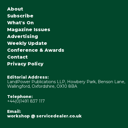
About
Subscribe
What's On
Magazine Issues
Advertising
Weekly Update
Conference & Awards
Contact
Privacy Policy
Editorial Address:
LandPower Publications LLP, Howbery Park, Benson Lane,
Wallingford, Oxfordshire, OX10 8BA
Telephone:
+44(0)1491 837 117
Email:
workshop @ servicedealer.co.uk