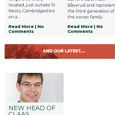
located, just outside St
Båverud and represen
Neots, Cambridgeshire
the third generation of
on a...
the owner family.
Read More
| No
Read More
| No
Comments
Comments
NEW HEAD OF
CLAAS