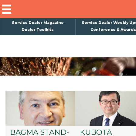
Service Dealer Magazine
Service Dealer Weekly Up
Dealer Toolkits
Conference & Awards
×
Subscribe
Magazine
Back Issues
Advertising
About Us
Weekly Update
Special Reports
Conference & Awards
BAGMA STAND-
KUBOTA