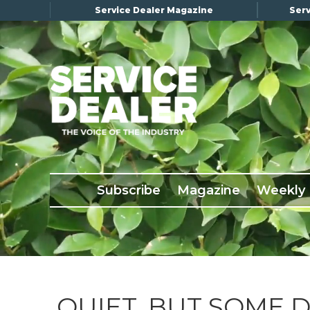
Service Dealer Magazine
Serv
×
Subscribe
Magazine
Back Issues
Subscribe
Magazine
Weekly
Advertising
About Us
Weekly Update
Special Reports
Conference & Awards
QUIET, BUT SOME 