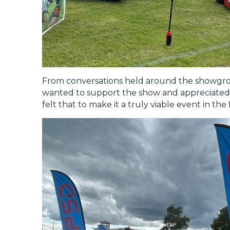
From conversations held around the showg
wanted to support the show and appreciated 
felt that to make it a truly viable event in the 