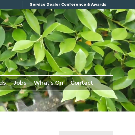
Service Dealer Conference & Awards
ds
Jobs
What's On
Contact