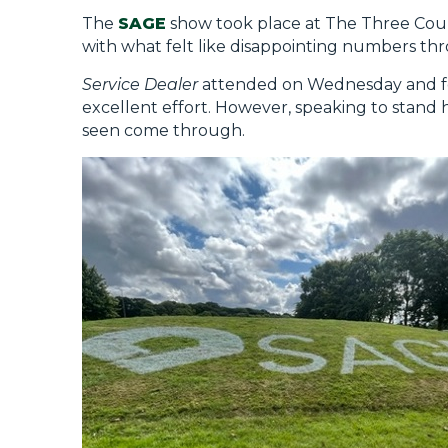
The
SAGE
show took place at The Three Cou
with what felt like disappointing numbers th
Service Dealer
attended on Wednesday and felt
excellent effort. However, speaking to stand h
seen come through.