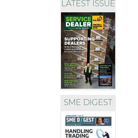
LATEST ISSUE
SME DIGEST