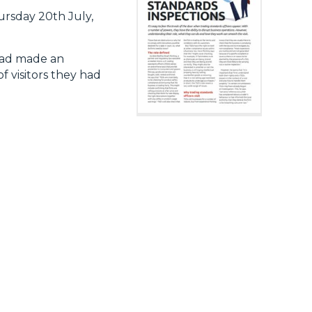
rsday 20th July,
 had made an
f visitors they had