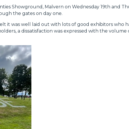
nties Showground, Malvern on Wednesday 19th and Thu
rough the gates on day one.
 it was well laid out with lots of good exhibitors who
olders, a dissatisfaction was expressed with the volume o