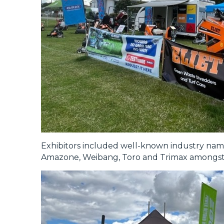
Exhibitors included well-known industry nam
Amazone, Weibang, Toro and Trimax amongst 