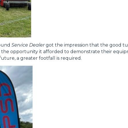
round
Service Dealer
got the impression that the good tur
the opportunity it afforded to demonstrate their equip
future, a greater footfall is required.