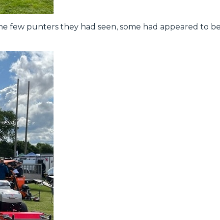
e few punters they had seen, some had appeared to b