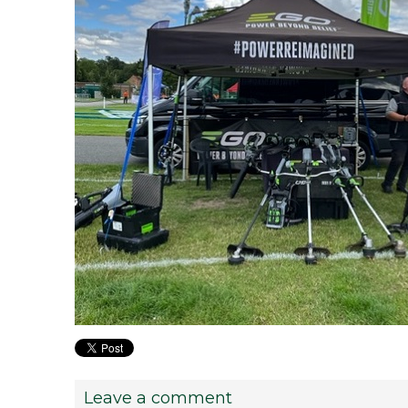
Leave a comment