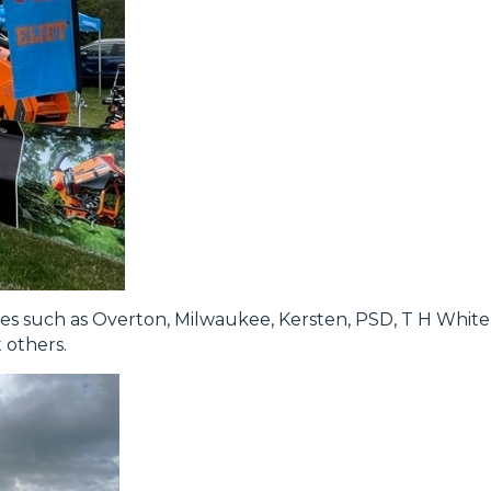
es such as Overton, Milwaukee, Kersten, PSD, T H Whit
others.