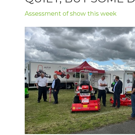
Privacy Policy
Assessment of show this week
Jobs
What's On
Contact