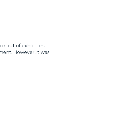
n out of exhibitors
ment. However, it was