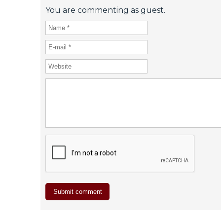
You are commenting as guest.