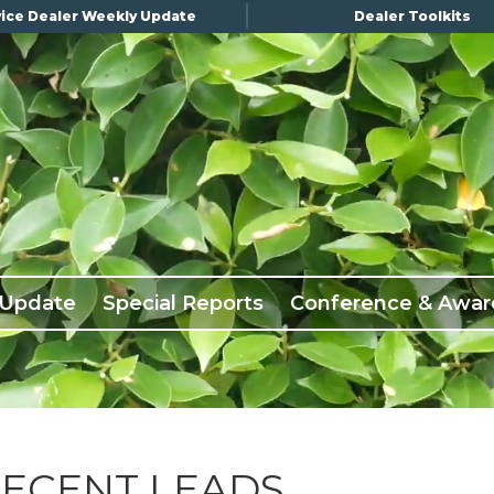
ice Dealer Weekly Update
Dealer Toolkits
 Update
Special Reports
Conference & Awar
DECENT LEADS