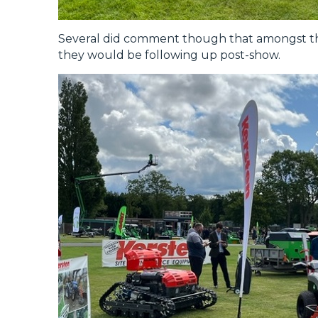
Several did comment though that amongst th
they would be following up post-show.