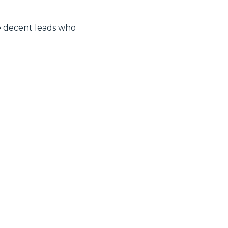
e decent leads who