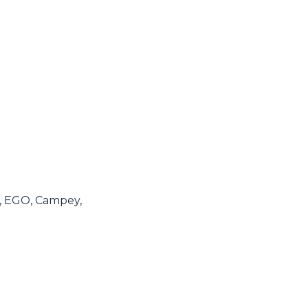
e, EGO, Campey,