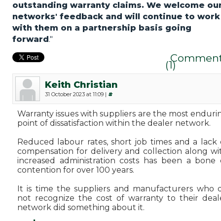
outstanding warranty claims. We welcome ou
networks' feedback and will continue to work
with them on a partnership basis going
forward
."
Comment
(1)
Keith Christian
31 October 2023 at 11:09 |
#
Warranty issues with suppliers are the most enduri
point of dissatisfaction within the dealer network.
Reduced labour rates, short job times and a lack 
compensation for delivery and collection along wi
increased administration costs has been a bone 
contention for over 100 years.
It is time the suppliers and manufacturers who 
not recognize the cost of warranty to their deal
network did something about it.