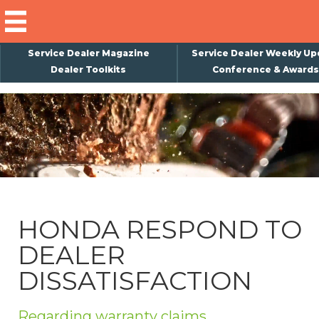
Service Dealer Magazine
Service Dealer Weekly Up
Dealer Toolkits
Conference & Awards
×
Subscribe
Magazine
Back Issues
Advertising
HONDA RESPOND TO
About Us
DEALER
Weekly Update
DISSATISFACTION
Special Reports
Conference & Awards
Regarding warranty claims