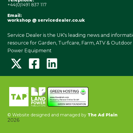
Telephone:
+44(0)1491 837 117
Email:
workshop @ servicedealer.co.uk
Service Dealer is the UK's leading news and informat
resource for Garden, Turfcare, Farm, ATV & Outdoor
Power Equipment
©
Website designed and managed by
The Ad Plain
2026