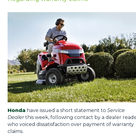
Privacy Policy
Jobs
What's On
Contact
Honda
have issued a short statement to
Service
Dealer
this week, following contact by a dealer read
who voiced dissatisfaction over payment of warranty
claims.