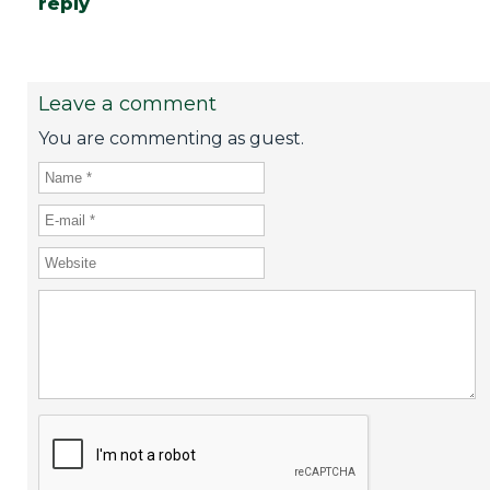
reply
Leave a comment
You are commenting as guest.