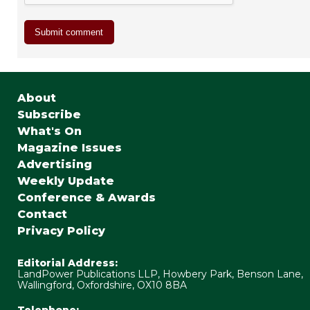
About
Subscribe
What's On
Magazine Issues
Advertising
Weekly Update
Conference & Awards
Contact
Privacy Policy
Editorial Address:
LandPower Publications LLP, Howbery Park, Benson Lane,
Wallingford, Oxfordshire, OX10 8BA