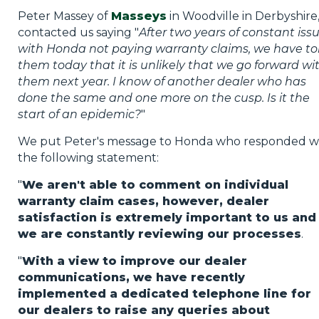
Peter Massey of
Masseys
in Woodville in Derbyshire
contacted us saying "
After two years of constant iss
with Honda not paying warranty claims, we have to
them today that it is unlikely that we go forward wi
them next year. I know of another dealer who has
done the same and one more on the cusp. Is it the
start of an epidemic?
"
We put Peter's message to Honda who responded w
the following statement:
"
We aren't able to comment on individual
warranty claim cases, however, dealer
satisfaction is extremely important to us and
we are constantly reviewing our processes
.
"
With a view to improve our dealer
communications, we have recently
implemented a dedicated telephone line for
our dealers to raise any queries about