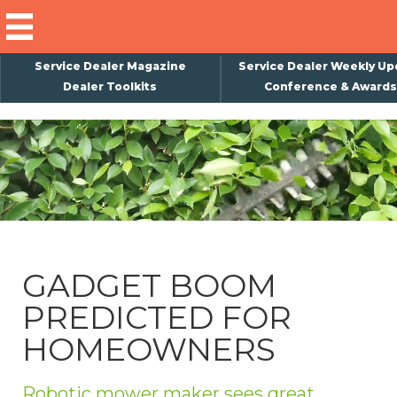
Service Dealer Magazine
Service Dealer Weekly Up
Dealer Toolkits
Conference & Awards
×
Subscribe
Magazine
Back Issues
Advertising
GADGET BOOM
About Us
PREDICTED FOR
Weekly Update
HOMEOWNERS
Special Reports
Conference & Awards
Robotic mower maker sees great