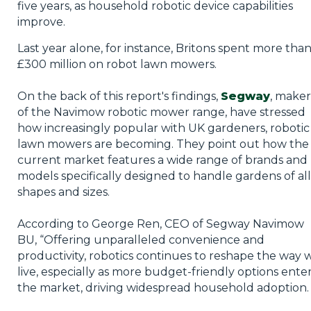
five years, as household robotic device capabilities
improve.
Last year alone, for instance, Britons spent more tha
£300 million on robot lawn mowers.
On the back of this report's findings,
Segway
, maker
of the Navimow robotic mower range, have stressed
how increasingly popular with UK gardeners, robotic
lawn mowers are becoming. They point out how the
current market features a wide range of brands and
models specifically designed to handle gardens of all
shapes and sizes.
According to George Ren, CEO of Segway Navimow
BU, “Offering unparalleled convenience and
productivity, robotics continues to reshape the way 
live, especially as more budget-friendly options ente
the market, driving widespread household adoption