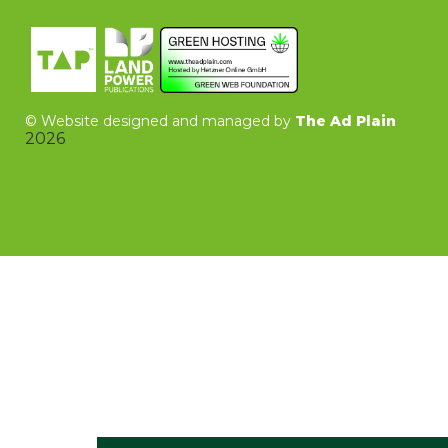
©
Website designed and managed by
The Ad Plain
2026