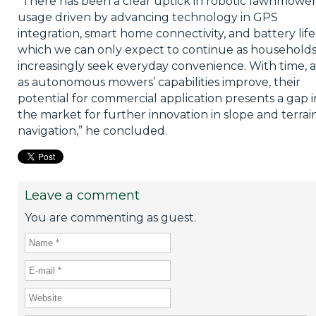
“There has been a clear uptick in robotic lawnmowe
usage driven by advancing technology in GPS
integration, smart home connectivity, and battery life
which we can only expect to continue as household
increasingly seek everyday convenience. With time, 
as autonomous mowers’ capabilities improve, their
potential for commercial application presents a gap i
the market for further innovation in slope and terrai
navigation,” he concluded.
Leave a comment
You are commenting as guest.