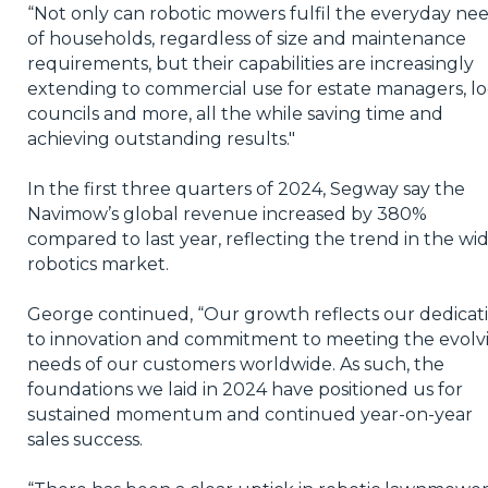
“Not only can robotic mowers fulfil the everyday ne
of households, regardless of size and maintenance
requirements, but their capabilities are increasingly
extending to commercial use for estate managers, lo
councils and more, all the while saving time and
achieving outstanding results."
In the first three quarters of 2024, Segway say the
Navimow’s global revenue increased by 380%
compared to last year, reflecting the trend in the wi
robotics market.
George continued, “Our growth reflects our dedicat
to innovation and commitment to meeting the evolv
needs of our customers worldwide. As such, the
foundations we laid in 2024 have positioned us for
sustained momentum and continued year-on-year
sales success.