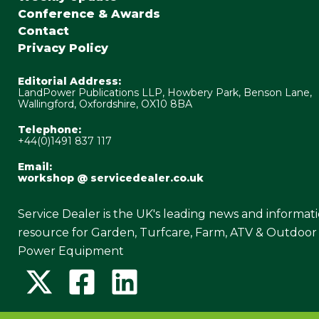
Conference & Awards
Contact
Privacy Policy
Editorial Address:
LandPower Publications LLP, Howbery Park, Benson Lane,
Wallingford, Oxfordshire, OX10 8BA
Telephone:
+44(0)1491 837 117
Email:
workshop @ servicedealer.co.uk
Service Dealer is the UK's leading news and informat
resource for Garden, Turfcare, Farm, ATV & Outdoor
Power Equipment