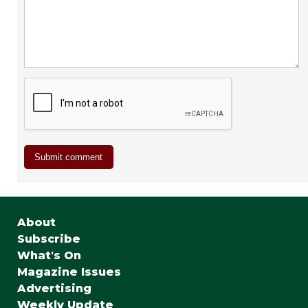
About
Subscribe
What's On
Magazine Issues
Advertising
Weekly Update